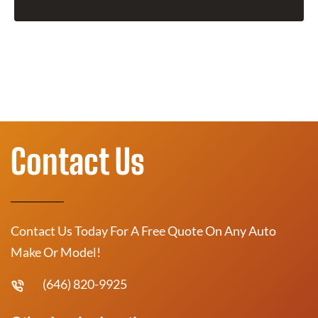
Contact Us
Contact Us Today For A Free Quote On Any Auto
Make Or Model!
(646) 820-9925