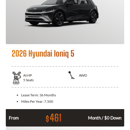
2026 Hyundai Ioniq 5
At
HP
AWD
5
Seats
Lease Term:
36 Months
Miles Per Year:
7,500
461
$
From
Month / $0 Down