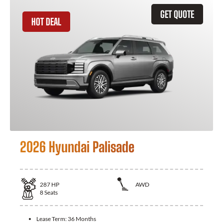
GET QUOTE
HOT DEAL
2026 Hyundai Palisade
287
HP
AWD
8
Seats
Lease Term:
36 Months