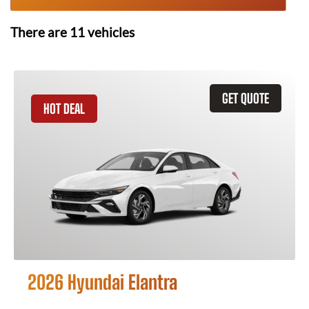
There are
11
vehicles
GET QUOTE
HOT DEAL
2026 Hyundai Elantra