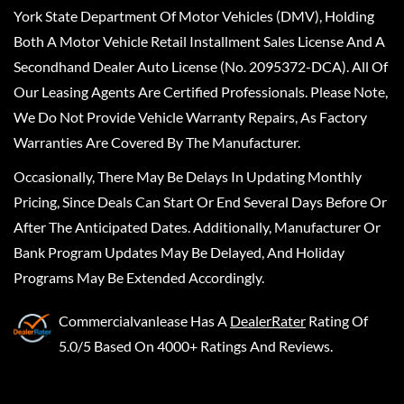
York State Department Of Motor Vehicles (DMV), Holding
Both A Motor Vehicle Retail Installment Sales License And A
Secondhand Dealer Auto License (No. 2095372-DCA). All Of
Our Leasing Agents Are Certified Professionals. Please Note,
We Do Not Provide Vehicle Warranty Repairs, As Factory
Warranties Are Covered By The Manufacturer.
Occasionally, There May Be Delays In Updating Monthly
Pricing, Since Deals Can Start Or End Several Days Before Or
After The Anticipated Dates. Additionally, Manufacturer Or
Bank Program Updates May Be Delayed, And Holiday
Programs May Be Extended Accordingly.
Commercialvanlease
Has A
DealerRater
Rating Of
5.0/5 Based On 4000+ Ratings And Reviews.