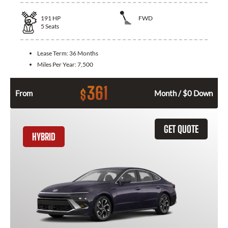
191
HP
FWD
5
Seats
Lease Term:
36 Months
Miles Per Year:
7,500
361
$
From
Month / $0 Down
GET QUOTE
HYBRID