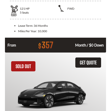
121
HP
FWD
5
Seats
Lease Term:
36 Months
Miles Per Year:
10,000
357
$
From
Month / $0 Down
GET QUOTE
SOLD OUT