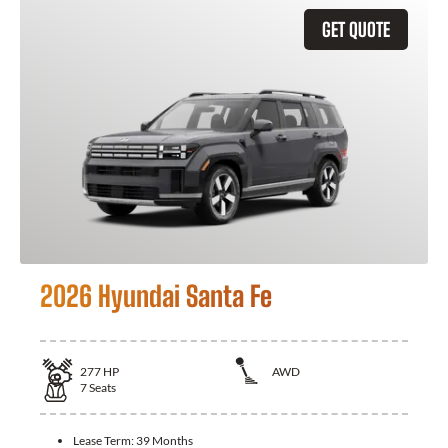
GET QUOTE
2026 Hyundai Santa Fe
277
HP
AWD
7
Seats
Lease Term:
39 Months