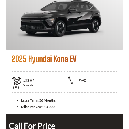
2025 Hyundai Kona EV
133
HP
FWD
5
Seats
Lease Term:
36 Months
Miles Per Year:
10,000
Call For Price