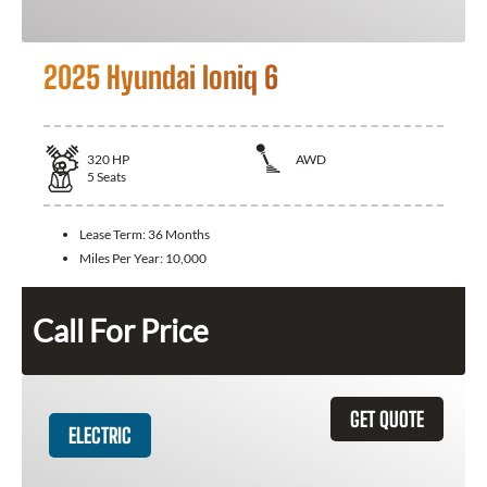
2025 Hyundai Ioniq 6
320
HP
AWD
5
Seats
Lease Term:
36 Months
Miles Per Year:
10,000
Call For Price
GET QUOTE
ELECTRIC