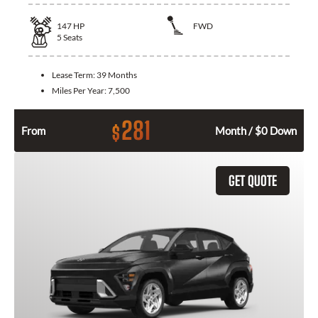
147
HP
FWD
5
Seats
Lease Term:
39 Months
Miles Per Year:
7,500
281
$
From
Month / $0 Down
GET QUOTE