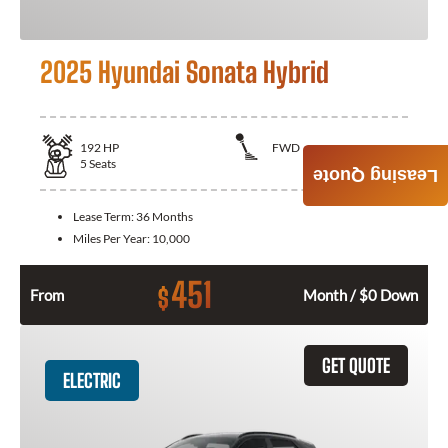
2025 Hyundai Sonata Hybrid
192
HP
FWD
5
Seats
Leasing Quote
Lease Term:
36 Months
Miles Per Year:
10,000
451
$
From
Month / $0 Down
GET QUOTE
ELECTRIC