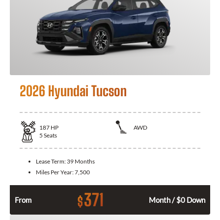
2026 Hyundai Tucson
187
HP
AWD
5
Seats
Lease Term:
39 Months
Miles Per Year:
7,500
371
$
From
Month / $0 Down