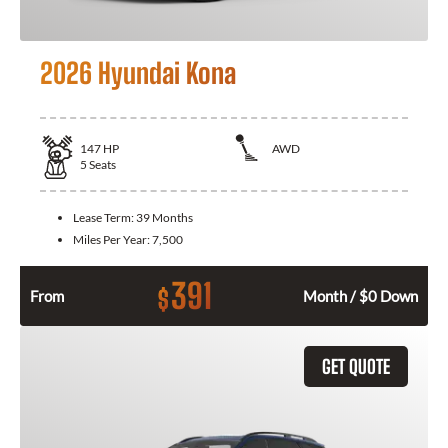
2026 Hyundai Kona
147
HP
AWD
5
Seats
Lease Term:
39 Months
Miles Per Year:
7,500
391
$
From
Month / $0 Down
GET QUOTE