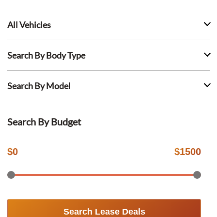
All Vehicles
Search By Body Type
Search By Model
Search By Budget
$
0
$
1500
Search Lease Deals