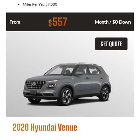
Miles Per Year:
7,500
557
$
From
Month / $0 Down
GET QUOTE
2026 Hyundai Venue