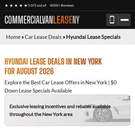
★ ★ ★ ★ ★
5.0/5 out of
4000+ Reviews
COMMERCIALVAN
LEASE
NY
Home
»
Car Lease Deals
»
Hyundai Lease Specials
HYUNDAI
LEASE DEALS IN NEW YORK
FOR
AUGUST 2026
Explore the Best Car Lease Offers in New York | $0
Down Lease Specials Available
Exclusive leasing incentives and rebates available
throughout the New York area