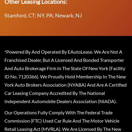
Other Leasing Locations:
Stamford, CT; NY, PA; Newark, NJ
*Powered By And Operated By EAutoLease. We Are Not A
Franchised Dealer, But A Licensed And Bonded Transporter
And Auto Brokerage Firm In The State Of New York (Facility
ID No. 7120366). We Proudly Hold Membership In The New
York Auto Brokers Association (NYABA) And Are A Certified
Car Leasing Company Accredited By The National
Independent Automobile Dealers Association (NIADA).
Our Operations Fully Comply With The Federal Trade
Commission (FTC) Used Car Rule And The Motor Vehicle
Retail Leasing Act (MVRLA). We Are Licensed By The New