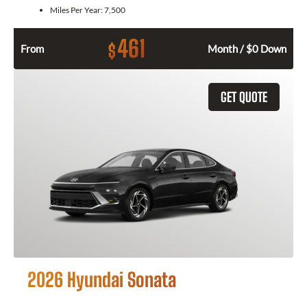
Miles Per Year:
7,500
461
$
From
Month / $0 Down
GET QUOTE
2026 Hyundai Sonata