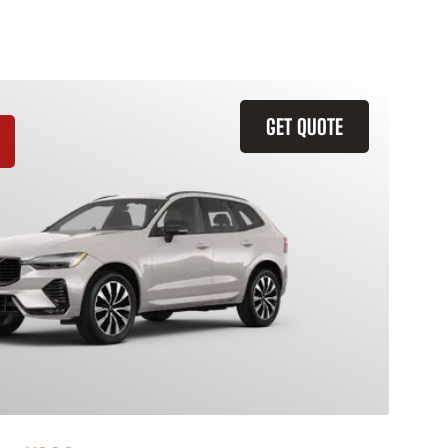
GET QUOTE