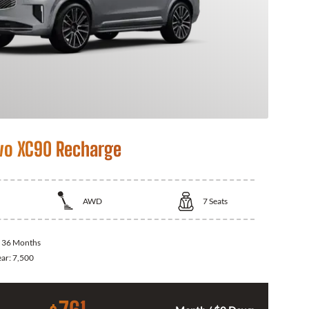
vo XC90 Recharge
AWD
7
Seats
:
36 Months
ear:
7,500