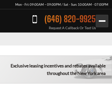
Mon - Fri: 09:00AM – 09:00PM / Sat - Sun: 10:00AM - 07:00PM
(646) 820-9925
Request A Callback Or Text Us
Exclusive leasing incentives and rebates available
throughout the New York area