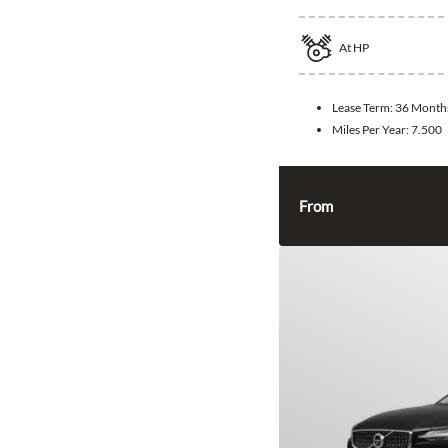
At
HP
Lease Term:
36 Month
Miles Per Year:
7.500
From