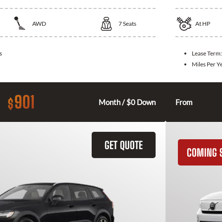
AWD
7
Seats
At
HP
s
Lease Term
Miles Per Y
901
$
Month / $0 Down
From
GET QUOTE
COMING 