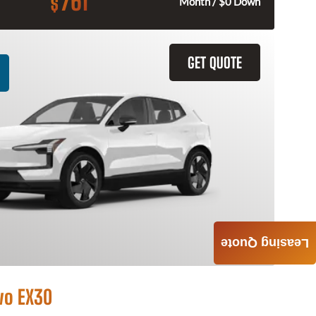
761
$
Month / $0 Down
GET QUOTE
Leasing Quote
vo EX30