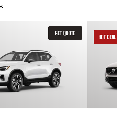
es
GET QUOTE
HOT DEAL