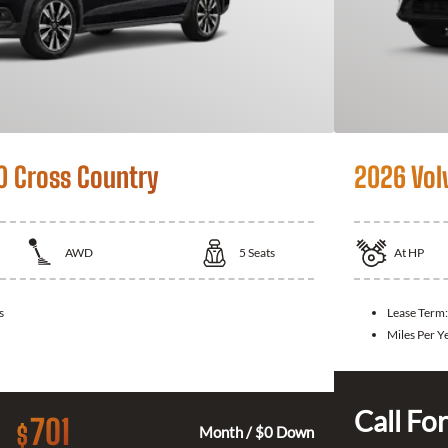
0 Cross Country
2026 Vol
AWD
5
Seats
At
HP
s
Lease Term:
Miles Per Y
Call For
701
$
Month / $0 Down