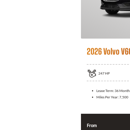
2026 Volvo V6
247
HP
Lease Term:
36 Month
Miles Per Year:
7,500
From