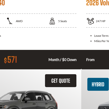
40
2026 Vol
AWD
5
Seats
247
HP
s
Lease Term
Miles Per Y
571
$
Month / $0 Down
From
GET QUOTE
HYBRID