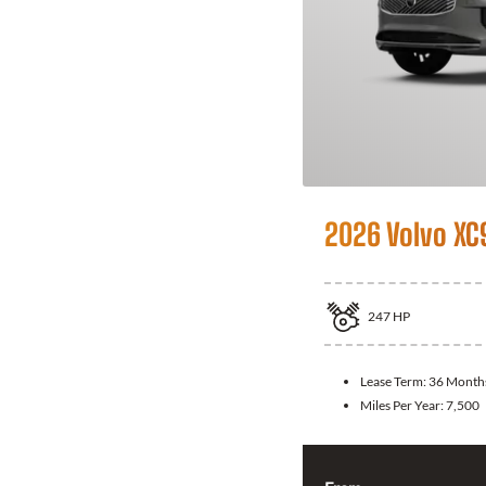
2026 Volvo XC
247
HP
Lease Term:
36 Month
Miles Per Year:
7,500