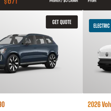
671
$
Month / $0 Down
From
GET QUOTE
ELECTRIC
90
2026 Vol