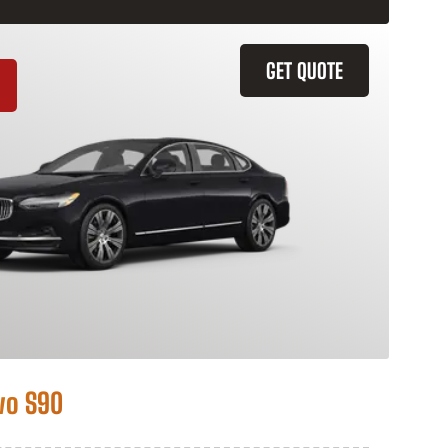
GET QUOTE
vo S90