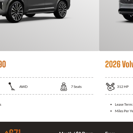
90
2026 Vol
AWD
7
Seats
312
HP
s
Lease Term
Miles Per Y