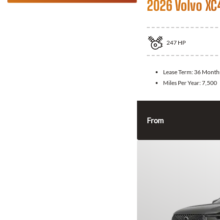
2026 Volvo XC
247
HP
Lease Term:
36 Month
Miles Per Year:
7,500
From