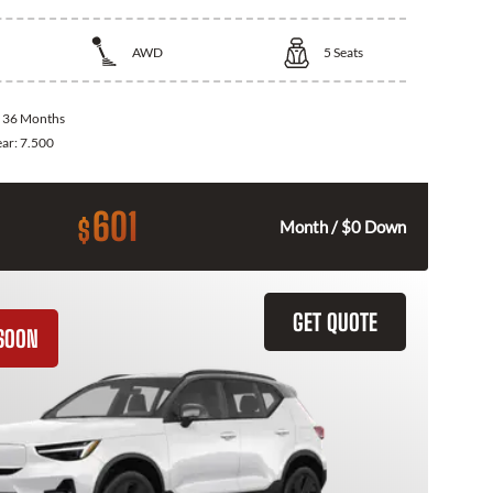
AWD
5
Seats
:
36 Months
ear:
7.500
601
$
Month / $0 Down
GET QUOTE
SOON