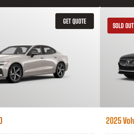
GET QUOTE
SOLD OUT
0
2025 Vol