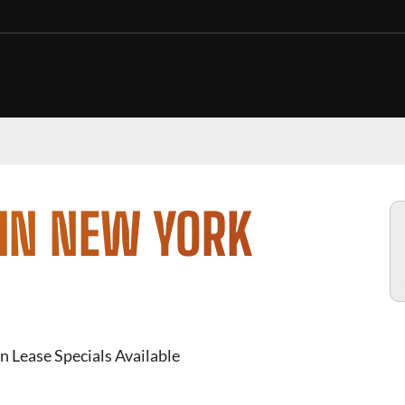
 IN NEW YORK
n Lease Specials Available