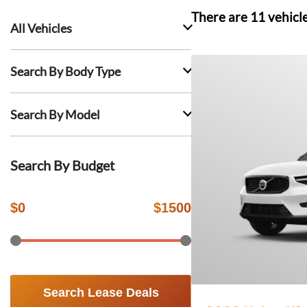
There are
11
vehicl
All Vehicles
Search By Body Type
Search By Model
Search By Budget
$
0
$
1500
Search Lease Deals