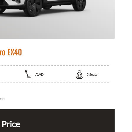
vo EX40
AWD
5
Seats
ear:
 Price