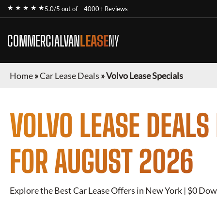
★ ★ ★ ★ ★
5.0/5 out of
4000+ Reviews
COMMERCIALVAN
LEASE
NY
Home
»
Car Lease Deals
»
Volvo Lease Specials
VOLVO
LEASE DEALS
FOR
AUGUST 2026
Explore the Best Car Lease Offers in New York | $0 Dow