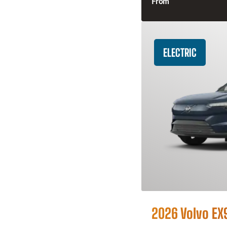
From
ELECTRIC
2026 Volvo EX