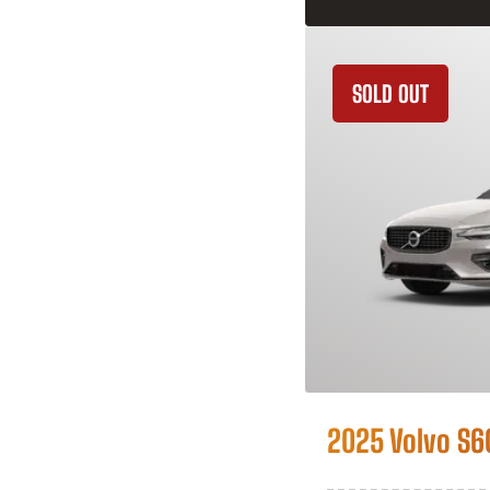
SOLD OUT
2025 Volvo S6