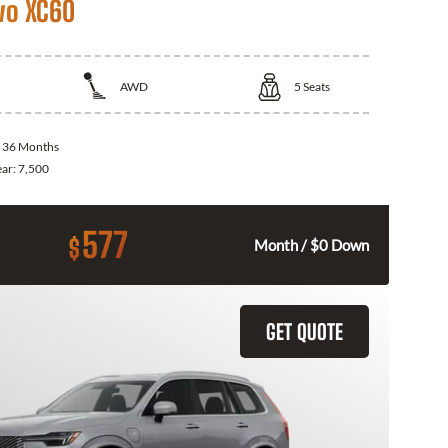
vo XC60
AWD
5
Seats
:
36 Months
ear:
7,500
577
$
Month / $0 Down
GET QUOTE