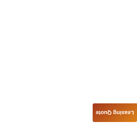
Leasing Quote