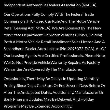
Independent Automobile Dealers Association (NIADA).
Our Operations Fully Comply With The Federal Trade
Commission (FTC) Used Car Rule And The Motor Vehicle
Retail Leasing Act (MVRLA). We Are Licensed By The New
York State Department Of Motor Vehicles (DMV), Holding
Both A Motor Vehicle Retail Installment Sales License And A
Secondhand Dealer Auto License (No. 2095372-DCA). All Of
Our Leasing Agents Are Certified Professionals. Please Note,
We Do Not Provide Vehicle Warranty Repairs, As Factory
Warranties Are Covered By The Manufacturer.
Occasionally, There May Be Delays In Updating Monthly
Pricing, Since Deals Can Start Or End Several Days Before Or
After The Anticipated Dates. Additionally, Manufacturer Or
Bank Program Updates May Be Delayed, And Holiday
Programs May Be Extended Accordingly.