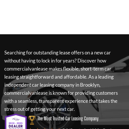
Searching for outstanding lease offers on a new car
without having to lock in for years? Discover how
commercialvanlease
makes flexible, short-term car
leasing straightforward and affordable. As a leading
independent car leasing company in Brooklyn,
commercialvanlease
is known for providing customers
with a seamless, transparent experience that takes the
stress out of getting your next car.
The Most Trusted Car Leasing Company