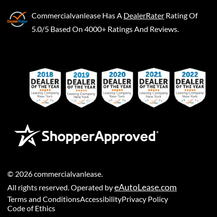
Commercialvanlease
Has A
DealerRater
Rating Of
5.0/5 Based On 4000+ Ratings And Reviews.
©
2026
commercialvanlease
.
eAutoLease.com
All rights reserved. Operated by
Terms and Conditions
Accessibility
Privacy Policy
Code of Ethics