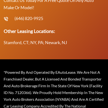
Contact Us Today For A Free Quote On Any Auto
Make Or Model!
(646) 820-9925
Other Leasing Locations:
Stamford, CT; NY, PA; Newark, NJ
*Powered By And Operated By EAutoLease. We Are Not A
Franchised Dealer, But A Licensed And Bonded Transporter
And Auto Brokerage Firm In The State Of New York (Facility
ID No. 7120366). We Proudly Hold Membership In The New
York Auto Brokers Association (NYABA) And Are A Certified
Car Leasing Company Accredited By The National