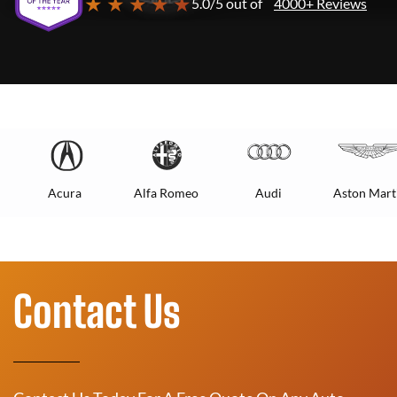
★ ★ ★ ★ ★
5.0/5 out of
4000+ Reviews
Acura
Alfa Romeo
Audi
Aston Mart
Contact Us