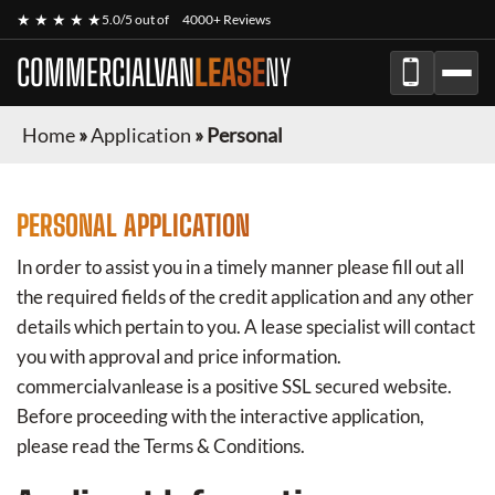
★ ★ ★ ★ ★
5.0/5 out of
4000+ Reviews
COMMERCIALVAN
LEASE
NY
Home
»
Application
»
Personal
PERSONAL APPLICATION
In order to assist you in a timely manner please fill out all
the required fields of the credit application and any other
details which pertain to you. A lease specialist will contact
you with approval and price information.
commercialvanlease
is a positive SSL secured website.
Before proceeding with the interactive application,
please read the Terms & Conditions.