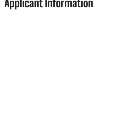
Applicant Information