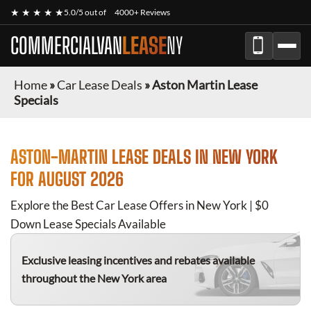
★ ★ ★ ★ ★
5.0/5 out of
4000+ Reviews
COMMERCIALVAN
LEASE
NY
Home
»
Car Lease Deals
»
Aston Martin Lease
Specials
ASTON-MARTIN
LEASE DEALS IN NEW YORK
FOR
AUGUST 2026
Explore the Best Car Lease Offers in New York | $0
Down Lease Specials Available
Exclusive leasing incentives and rebates available
throughout the New York area