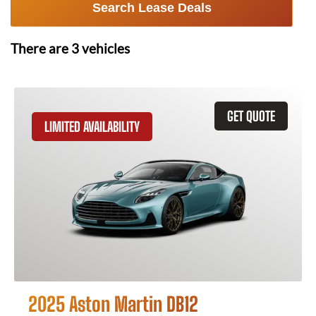
Search Lease Deals
There are
3
vehicles
GET QUOTE
LIMITED AVAILABILITY
2025 Aston Martin DB12