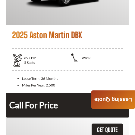
2025 Aston Martin DBX
697
HP
AWD
5
Seats
Lease Term:
36 Months
Miles Per Year:
2.500
Leasing Quote
Call For Price
GET QUOTE