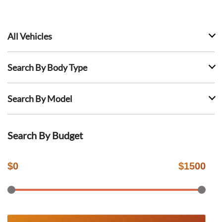
All Vehicles
Search By Body Type
Search By Model
Search By Budget
$
0
$
1500