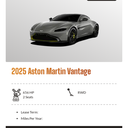
2025 Aston Martin Vantage
656
HP
RWD
2
Seats
Lease Term:
Miles Per Year: