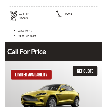
671
HP
RWD
4
Seats
Lease Term:
Miles Per Year:
Call For Price
GET QUOTE
LIMITED AVAILABILITY