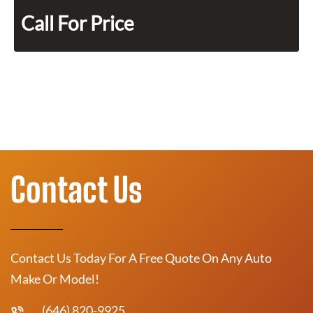
Call For Price
Contact Us
Contact Us Today For A Free Quote On Any Auto
Make Or Model!
(646) 820-9925