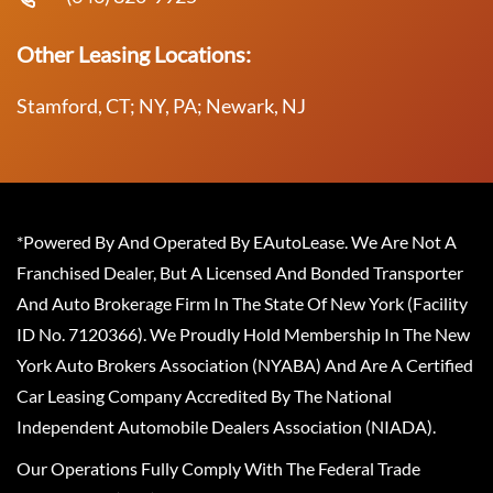
Other Leasing Locations:
Stamford, CT; NY, PA; Newark, NJ
*Powered By And Operated By EAutoLease. We Are Not A
Franchised Dealer, But A Licensed And Bonded Transporter
And Auto Brokerage Firm In The State Of New York (Facility
ID No. 7120366). We Proudly Hold Membership In The New
York Auto Brokers Association (NYABA) And Are A Certified
Car Leasing Company Accredited By The National
Independent Automobile Dealers Association (NIADA).
Our Operations Fully Comply With The Federal Trade