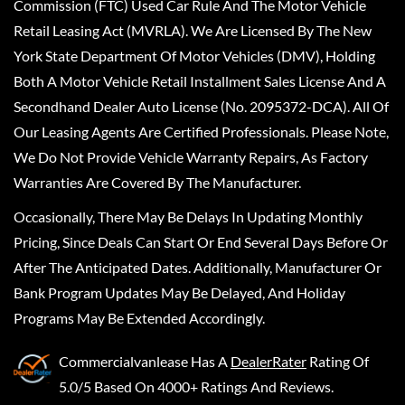
Commission (FTC) Used Car Rule And The Motor Vehicle
Retail Leasing Act (MVRLA). We Are Licensed By The New
York State Department Of Motor Vehicles (DMV), Holding
Both A Motor Vehicle Retail Installment Sales License And A
Secondhand Dealer Auto License (No. 2095372-DCA). All Of
Our Leasing Agents Are Certified Professionals. Please Note,
We Do Not Provide Vehicle Warranty Repairs, As Factory
Warranties Are Covered By The Manufacturer.
Occasionally, There May Be Delays In Updating Monthly
Pricing, Since Deals Can Start Or End Several Days Before Or
After The Anticipated Dates. Additionally, Manufacturer Or
Bank Program Updates May Be Delayed, And Holiday
Programs May Be Extended Accordingly.
Commercialvanlease
Has A
DealerRater
Rating Of
5.0/5 Based On 4000+ Ratings And Reviews.