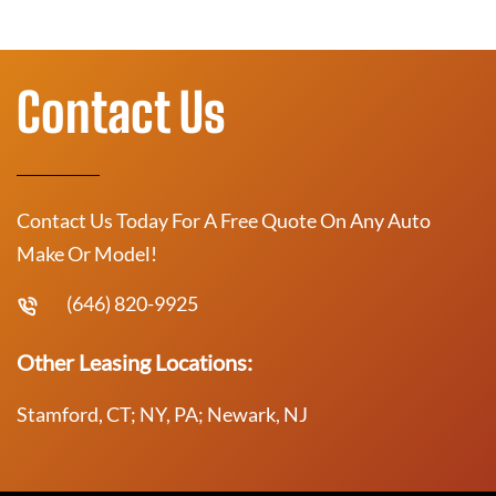
Contact Us
Contact Us Today For A Free Quote On Any Auto
Make Or Model!
(646) 820-9925
Other Leasing Locations:
Stamford, CT; NY, PA; Newark, NJ