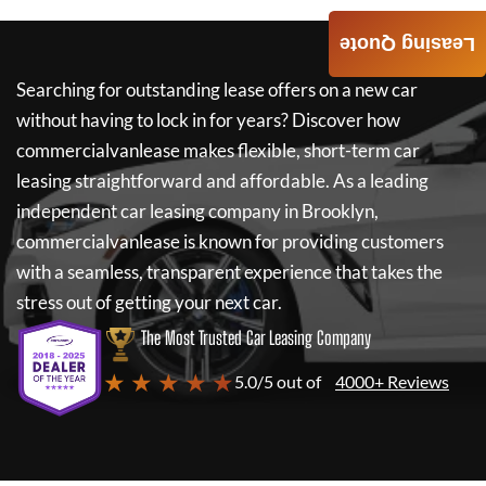
Leasing Quote
Searching for outstanding lease offers on a new car
without having to lock in for years? Discover how
commercialvanlease
makes flexible, short-term car
leasing straightforward and affordable. As a leading
independent car leasing company in Brooklyn,
commercialvanlease
is known for providing customers
with a seamless, transparent experience that takes the
stress out of getting your next car.
The Most Trusted Car Leasing Company
★ ★ ★ ★ ★
5.0/5 out of
4000+ Reviews