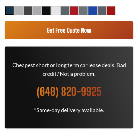
Get Free Quote Now
Cheapest short or long term car lease deals. Bad
credit? Not a problem.
(646) 820-9925
*Same-day delivery available.