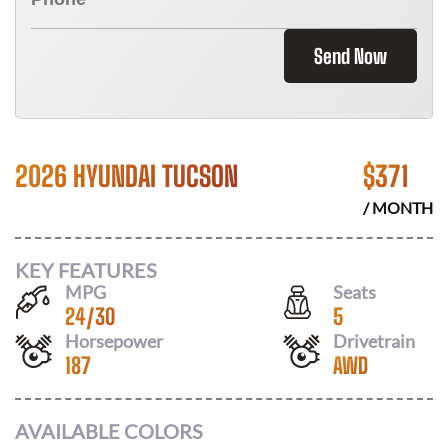
Send Now
2026 HYUNDAI TUCSON
$
371
/ MONTH
KEY FEATURES
MPG
Seats
24
/
30
5
Horsepower
Drivetrain
187
AWD
AVAILABLE COLORS