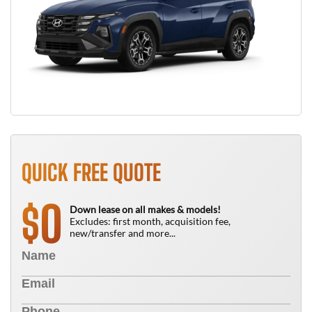
QUICK FREE QUOTE
0
$
Down lease on all makes & models!
Excludes: first month, acquisition fee,
new/transfer and more...