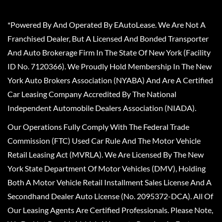
*Powered By And Operated By EAutoLease. We Are Not A
Franchised Dealer, But A Licensed And Bonded Transporter
And Auto Brokerage Firm In The State Of New York (Facility
ID No. 7120366). We Proudly Hold Membership In The New
York Auto Brokers Association (NYABA) And Are A Certified
Car Leasing Company Accredited By The National
Independent Automobile Dealers Association (NIADA).
Our Operations Fully Comply With The Federal Trade
Commission (FTC) Used Car Rule And The Motor Vehicle
Retail Leasing Act (MVRLA). We Are Licensed By The New
York State Department Of Motor Vehicles (DMV), Holding
Both A Motor Vehicle Retail Installment Sales License And A
Secondhand Dealer Auto License (No. 2095372-DCA). All Of
Our Leasing Agents Are Certified Professionals. Please Note,