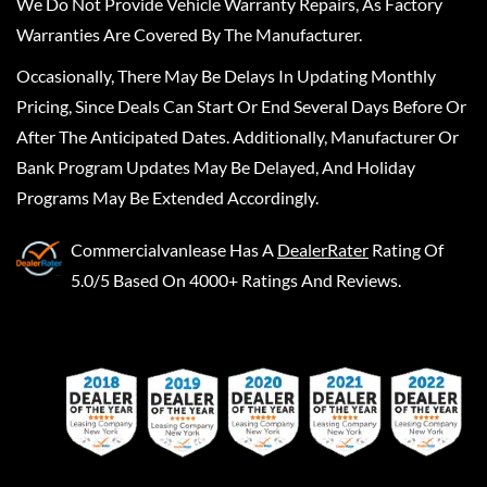
We Do Not Provide Vehicle Warranty Repairs, As Factory
Warranties Are Covered By The Manufacturer.
Occasionally, There May Be Delays In Updating Monthly
Pricing, Since Deals Can Start Or End Several Days Before Or
After The Anticipated Dates. Additionally, Manufacturer Or
Bank Program Updates May Be Delayed, And Holiday
Programs May Be Extended Accordingly.
Commercialvanlease
Has A
DealerRater
Rating Of
5.0/5 Based On 4000+ Ratings And Reviews.