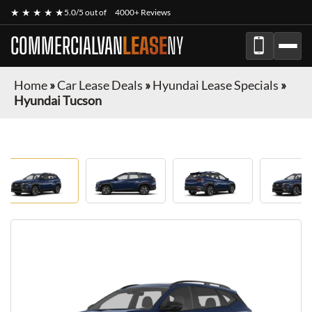
★ ★ ★ ★ ★
5.0/5 out of
4000+ Reviews
COMMERCIALVAN
LEASE
NY
Home
»
Car Lease Deals
»
Hyundai Lease Specials
»
Hyundai Tucson