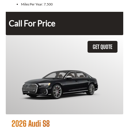
Miles Per Year:
7,500
Call For Price
GET QUOTE
2026 Audi S8