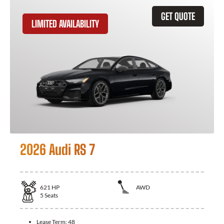
GET QUOTE
LIMITED AVAILABILITY
2026 Audi RS 7
621
HP
AWD
5
Seats
Lease Term:
48