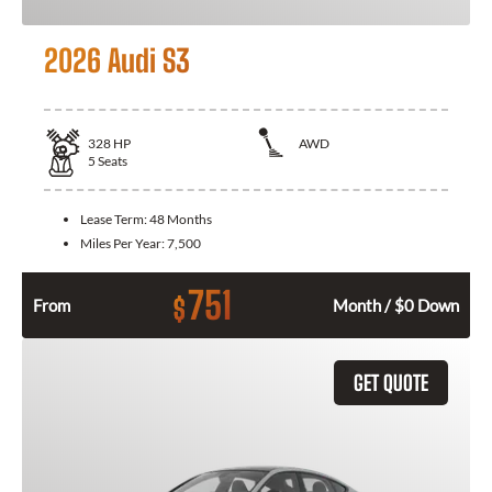
2026 Audi S3
328
HP
AWD
5
Seats
Lease Term:
48 Months
Miles Per Year:
7,500
751
$
From
Month / $0 Down
GET QUOTE