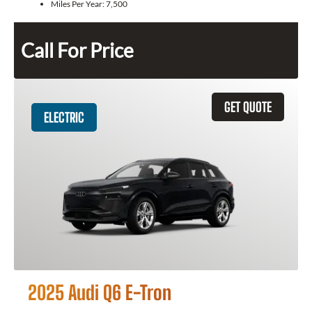
Miles Per Year:
7,500
Call For Price
GET QUOTE
ELECTRIC
2025 Audi Q6 E-Tron