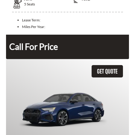
5
Seats
Lease Term:
Miles Per Year:
Call For Price
GET QUOTE