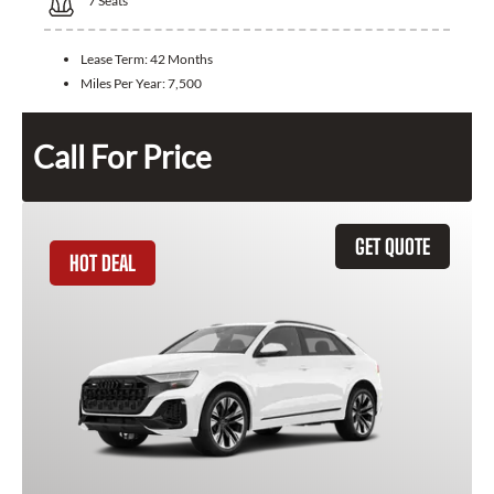
7
Seats
Lease Term:
42 Months
Miles Per Year:
7,500
Call For Price
GET QUOTE
HOT DEAL