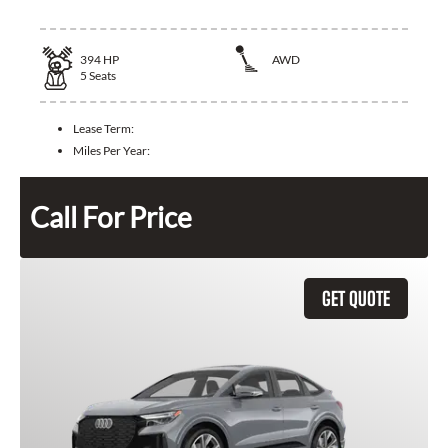
394
HP
AWD
5
Seats
Lease Term:
Miles Per Year:
Call For Price
GET QUOTE