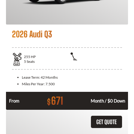
2026 Audi Q3
255
HP
5
Seats
Lease Term:
42 Months
Miles Per Year:
7.500
671
$
From
Month / $0 Down
GET QUOTE