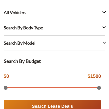
All Vehicles
Search By Body Type
Search By Model
Search By Budget
$
0
$
1500
Search Lease Deals