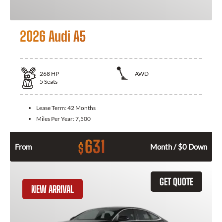
2026 Audi A5
268
HP
AWD
5
Seats
Lease Term:
42 Months
Miles Per Year:
7,500
631
$
From
Month / $0 Down
GET QUOTE
NEW ARRIVAL