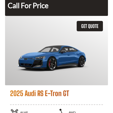
Call For Price
GET QUOTE
2025 Audi RS E-Tron GT
At
HP
AWD