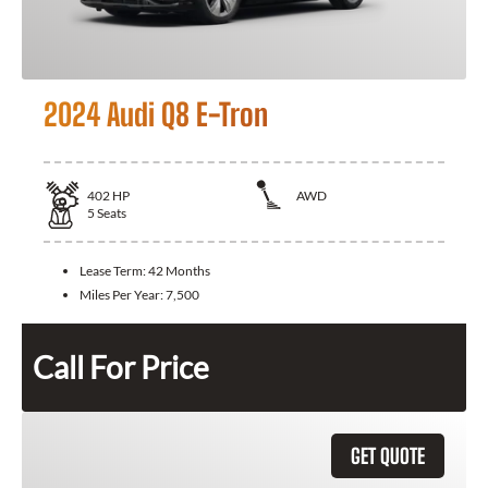
2024 Audi Q8 E-Tron
402
HP
AWD
5
Seats
Lease Term:
42 Months
Miles Per Year:
7,500
Call For Price
GET QUOTE