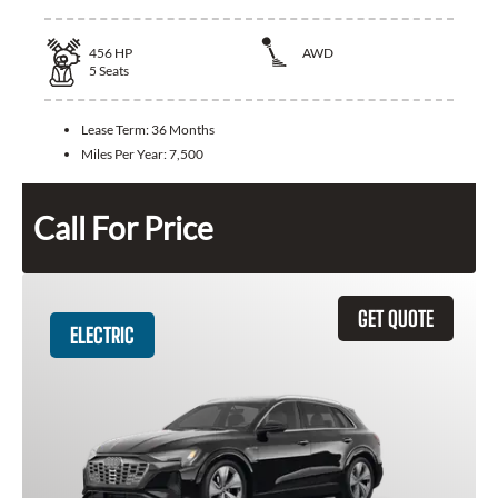
456
HP
AWD
5
Seats
Lease Term:
36 Months
Miles Per Year:
7,500
Call For Price
GET QUOTE
ELECTRIC