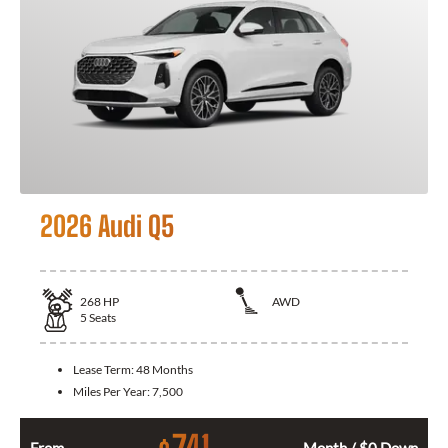
2026 Audi Q5
268
HP
AWD
5
Seats
Lease Term:
48 Months
Miles Per Year:
7,500