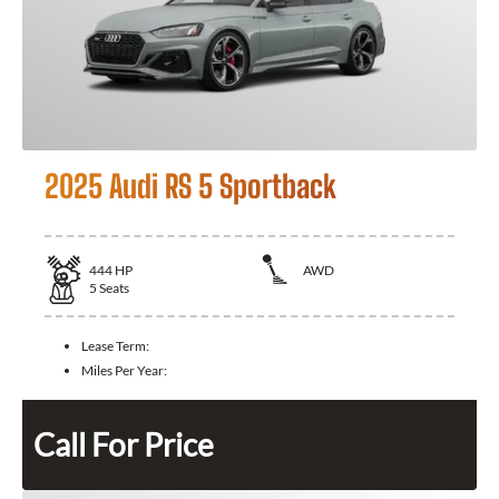
2025 Audi RS 5 Sportback
444
HP
AWD
5
Seats
Lease Term:
Miles Per Year:
Call For Price