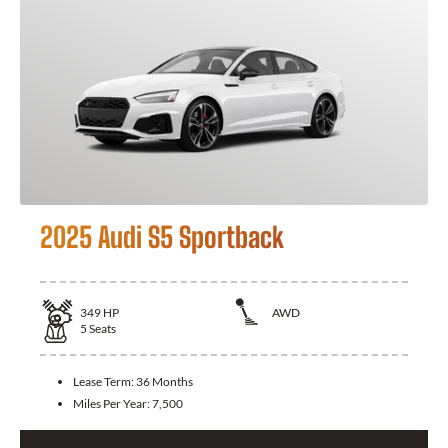
2025 Audi S5 Sportback
349
HP
AWD
5
Seats
Lease Term:
36 Months
Miles Per Year:
7,500