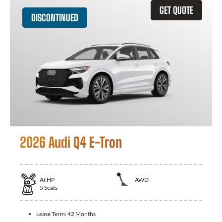
GET QUOTE
DISCONTINUED
2026 Audi Q4 E-Tron
At
HP
AWD
5
Seats
Lease Term:
42 Months