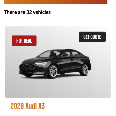
There are
32
vehicles
GET QUOTE
HOT DEAL
2026 Audi A3