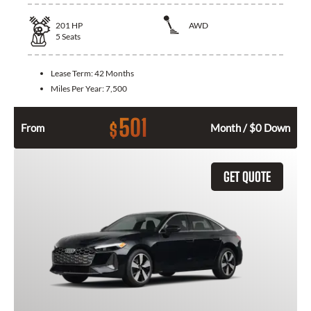
201
HP
AWD
5
Seats
Lease Term:
42 Months
Miles Per Year:
7,500
501
$
From
Month / $0 Down
GET QUOTE