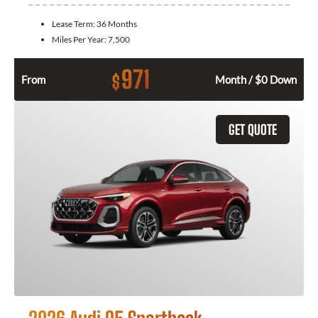
Lease Term:
36 Months
Miles Per Year:
7,500
971
$
From
Month / $0 Down
GET QUOTE