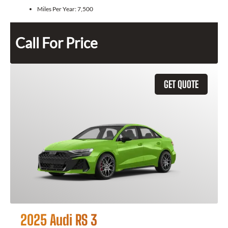
Miles Per Year:
7,500
Call For Price
GET QUOTE
2025 Audi RS 3