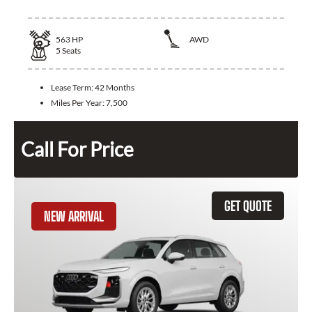
563
HP
AWD
5
Seats
Lease Term:
42 Months
Miles Per Year:
7,500
Call For Price
GET QUOTE
NEW ARRIVAL