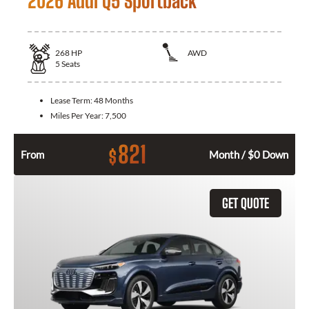
2026 Audi Q5 Sportback
268
HP
AWD
5
Seats
Lease Term:
48 Months
Miles Per Year:
7,500
821
$
From
Month / $0 Down
GET QUOTE