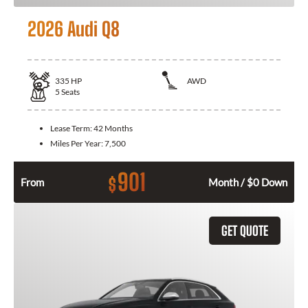
2026 Audi Q8
335
HP
AWD
5
Seats
Lease Term:
42 Months
Miles Per Year:
7,500
901
$
From
Month / $0 Down
GET QUOTE