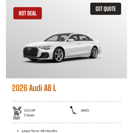
GET QUOTE
HOT DEAL
2026 Audi A8 L
335
HP
AWD
5
Seats
Lease Term:
48 Months