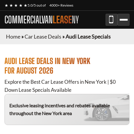
★ ★ ★ ★ ★
5.0/5 out of
4000+ Reviews
COMMERCIALVAN
LEASE
NY
Home
»
Car Lease Deals
»
Audi Lease Specials
AUDI
LEASE DEALS IN NEW YORK
FOR
AUGUST 2026
Explore the Best Car Lease Offers in New York | $0
Down Lease Specials Available
Exclusive leasing incentives and rebates available
throughout the New York area