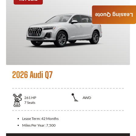
Leasing Quote
2026 Audi Q7
261
HP
AWD
7
Seats
Lease Term:
42 Months
Miles Per Year:
7,500