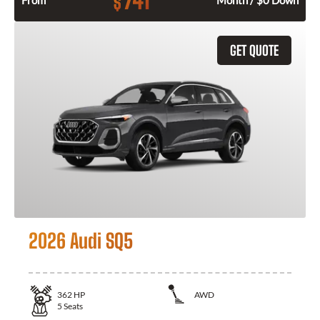
741
$
From
Month / $0 Down
GET QUOTE
2026 Audi SQ5
362
HP
AWD
5
Seats