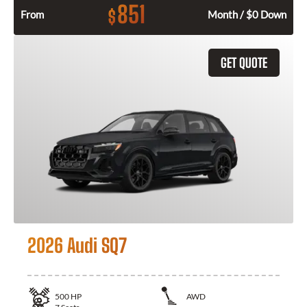
851
$
From
Month / $0 Down
GET QUOTE
2026 Audi SQ7
500
HP
AWD