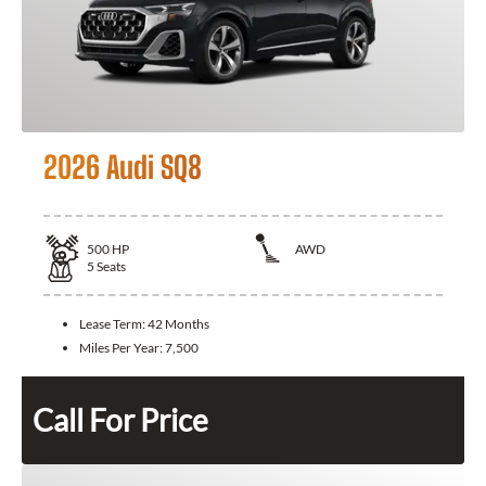
2026 Audi SQ8
500
HP
AWD
5
Seats
Lease Term:
42 Months
Miles Per Year:
7,500
Call For Price