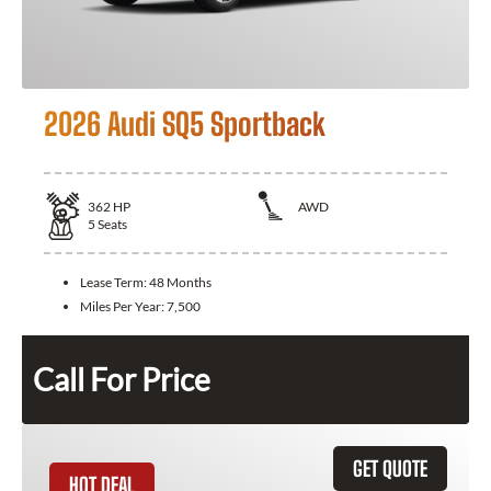
2026 Audi SQ5 Sportback
362
HP
AWD
5
Seats
Lease Term:
48 Months
Miles Per Year:
7,500
Call For Price
GET QUOTE
HOT DEAL