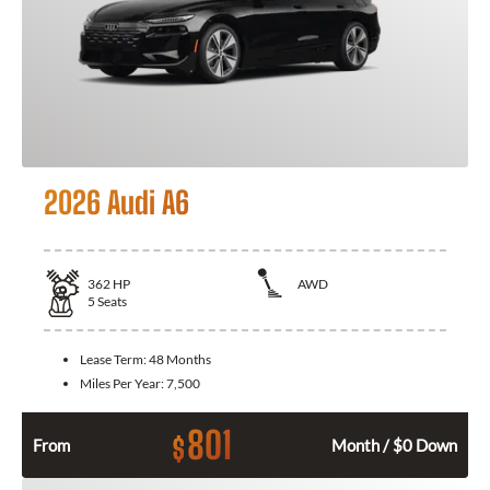
2026 Audi A6
362
HP
AWD
5
Seats
Lease Term:
48 Months
Miles Per Year:
7,500
801
$
From
Month / $0 Down