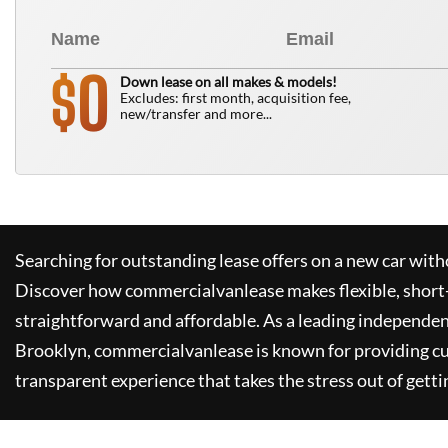
0
$
Down lease on all makes & models!
Excludes: first month, acquisition fee,
new/transfer and more...
Searching for outstanding lease offers on a new car witho
Discover how
commercialvanlease
makes flexible, short
straightforward and affordable. As a leading independen
Brooklyn,
commercialvanlease
is known for providing c
transparent experience that takes the stress out of getti