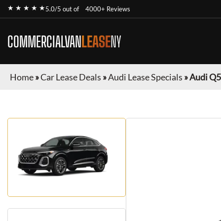
★ ★ ★ ★ ★
5.0/5 out of
4000+ Reviews
COMMERCIALVAN
LEASE
NY
Home
»
Car Lease Deals
»
Audi Lease Specials
»
Audi Q5