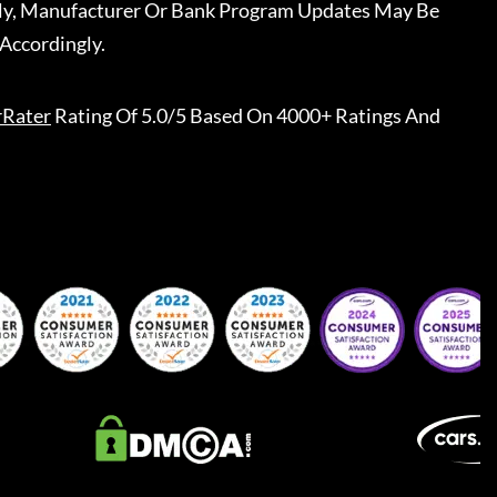
ally, Manufacturer Or Bank Program Updates May Be
Accordingly.
rRater
Rating Of 5.0/5 Based On 4000+ Ratings And