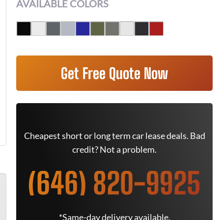
AVAILABLE COLORS
Get Free Quote Now
Cheapest short or long term car lease deals. Bad
credit? Not a problem.
(646) 820-9925
*Same-day delivery available.