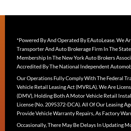
*Powered By And Operated By EAutoLease. We Are
Transporter And Auto Brokerage Firm In The State
Membership In The New York Auto Brokers Associ
Accredited By The National Independent Automobi
Our Operations Fully Comply With The Federal T
Vehicle Retail Leasing Act (MVRLA). We Are Lice
(DMV), Holding Both A Motor Vehicle Retail Insta
License (No. 2095372-DCA). All Of Our Leasing Ag
Provide Vehicle Warranty Repairs, As Factory War
Occasionally, There May Be Delays In Updating Mo