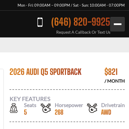
Mon - Fri: 09:00AM – 09:00PM / Sat - Sun: 10:00AM - 07:00PM
(646) 820-9925
Request A Callback Or Text Us
2026 AUDI Q5 SPORTBACK
$
821
/ MONTH
KEY FEATURES
Seats
Horsepower
Drivetrain
5
268
AWD