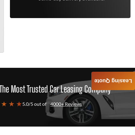
Leasing Quote
The Most Trusted Car Leasing Company
 ★ ★ ★
5.0/5 out of
4000+ Reviews