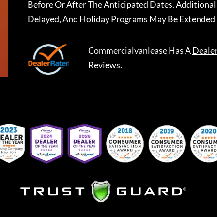
Before Or After The Anticipated Dates. Addition
Delayed, And Holiday Programs May Be Extended 
Commercialvanlease
Has A
Deale
Reviews.