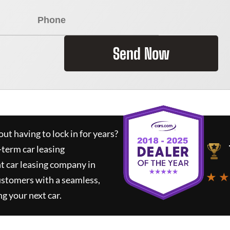
Send Now
ut having to lock in for years?
-term car leasing
t car leasing company in
★ ★
ustomers with a seamless,
ng your next car.