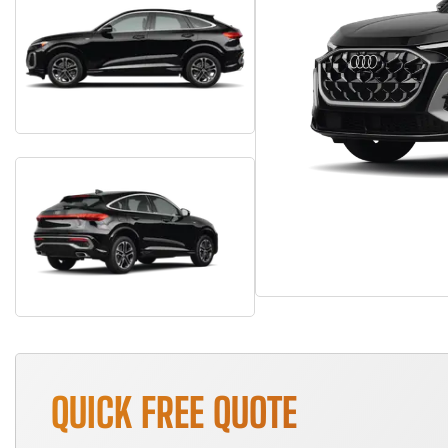
QUICK FREE QUOTE