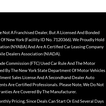
 Not A Franchised Dealer, But A Licensed And Bonded
 Of New York (Facility ID No. 7120366). We Proudly Hold
ation (NYABA) And Are A Certified Car Leasing Company
le Dealers Association (NIADA).
rade Commission (FTC) Used Car Rule And The Motor
nsed By The New York State Department Of Motor Vehicles
llment Sales License And A Secondhand Dealer Auto
ents Are Certified Professionals. Please Note, We Do Not
ranties Are Covered By The Manufacturer.
nthly Pricing, Since Deals Can Start Or End Several Days