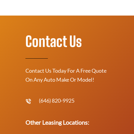
Contact Us
Contact Us Today For A Free Quote
On Any Auto Make Or Model!
(646) 820-9925
Other Leasing Locations: