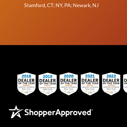
Stamford, CT; NY, PA; Newark, NJ