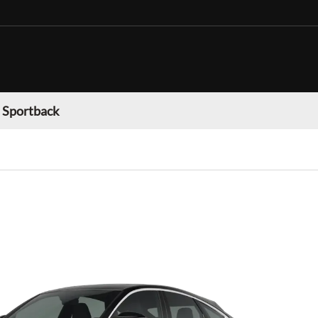
 Sportback