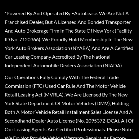
*Powered By And Operated By EAutoLease. We Are Not A
Franchised Dealer, But A Licensed And Bonded Transporter
And Auto Brokerage Firm In The State Of New York (Facility
ID No. 7120366). We Proudly Hold Membership In The New
York Auto Brokers Association (NYABA) And Are A Certified
Car Leasing Company Accredited By The National
Independent Automobile Dealers Association (NIADA).
Our Operations Fully Comply With The Federal Trade
Commission (FTC) Used Car Rule And The Motor Vehicle
Retail Leasing Act (MVRLA). We Are Licensed By The New
York State Department Of Motor Vehicles (DMV), Holding
Both A Motor Vehicle Retail Installment Sales License And A
Secondhand Dealer Auto License (No. 2095372-DCA). All Of
Our Leasing Agents Are Certified Professionals. Please Note,
We Do Not Provide Vehicle Warranty Repairs, As Factory