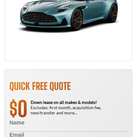
QUICK FREE QUOTE
0
$
Down lease on all makes & models!
Excludes: first month, acquisition fee,
new/transfer and more...