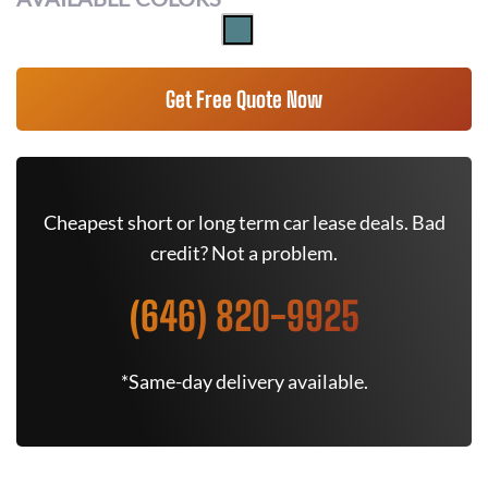
Get Free Quote Now
Cheapest short or long term car lease deals. Bad
credit? Not a problem.
(646) 820-9925
*Same-day delivery available.