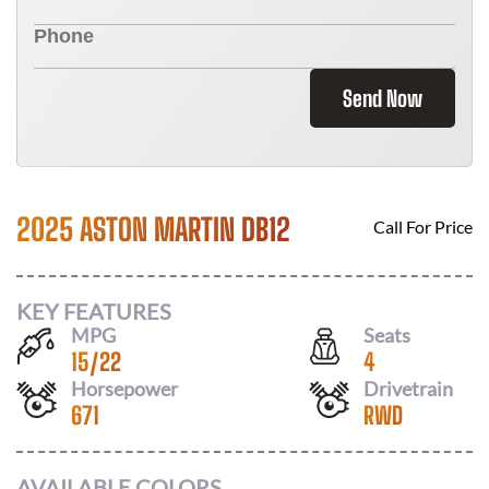
Send Now
2025 ASTON MARTIN DB12
Call For Price
KEY FEATURES
MPG
Seats
15
/
22
4
Horsepower
Drivetrain
671
RWD
AVAILABLE COLORS