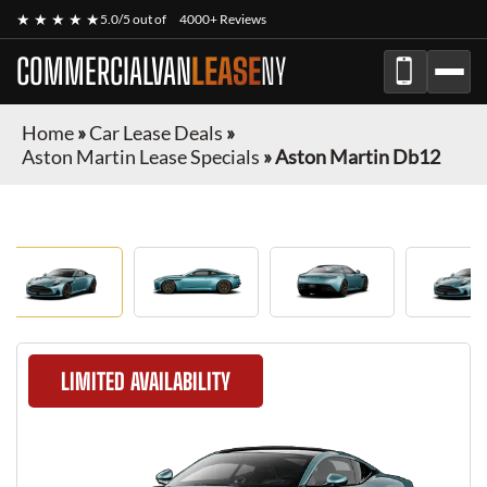
★ ★ ★ ★ ★
5.0/5 out of
4000+ Reviews
COMMERCIALVAN
LEASE
NY
Home
»
Car Lease Deals
»
Aston Martin Lease Specials
»
Aston Martin Db12
LIMITED AVAILABILITY