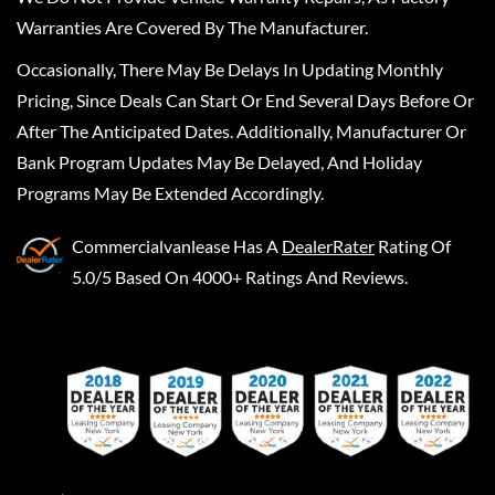
Warranties Are Covered By The Manufacturer.
Occasionally, There May Be Delays In Updating Monthly
Pricing, Since Deals Can Start Or End Several Days Before Or
After The Anticipated Dates. Additionally, Manufacturer Or
Bank Program Updates May Be Delayed, And Holiday
Programs May Be Extended Accordingly.
Commercialvanlease
Has A
DealerRater
Rating Of
5.0/5 Based On 4000+ Ratings And Reviews.