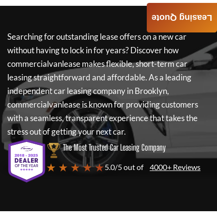
Leasing Quote
Searching for outstanding lease offers on a new car
without having to lock in for years? Discover how
commercialvanlease
makes flexible, short-term car
leasing straightforward and affordable. As a leading
independent car leasing company in Brooklyn,
commercialvanlease
is known for providing customers
with a seamless, transparent experience that takes the
stress out of getting your next car.
The Most Trusted Car Leasing Company
★ ★ ★ ★ ★
5.0/5 out of
4000+ Reviews