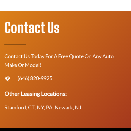
Contact Us
Contact Us Today For A Free Quote On Any Auto
Make Or Model!
(646) 820-9925
Other Leasing Locations:
Stamford, CT; NY, PA; Newark, NJ