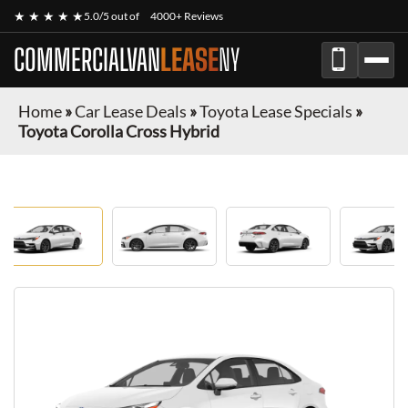
★ ★ ★ ★ ★
5.0/5 out of
4000+ Reviews
COMMERCIALVAN
LEASE
NY
Home
»
Car Lease Deals
»
Toyota Lease Specials
»
Toyota Corolla Cross Hybrid