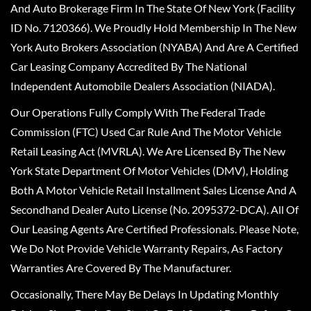
And Auto Brokerage Firm In The State Of New York (Facility
ID No. 7120366). We Proudly Hold Membership In The New
York Auto Brokers Association (NYABA) And Are A Certified
Car Leasing Company Accredited By The National
Independent Automobile Dealers Association (NIADA).
Our Operations Fully Comply With The Federal Trade
Commission (FTC) Used Car Rule And The Motor Vehicle
Retail Leasing Act (MVRLA). We Are Licensed By The New
York State Department Of Motor Vehicles (DMV), Holding
Both A Motor Vehicle Retail Installment Sales License And A
Secondhand Dealer Auto License (No. 2095372-DCA). All Of
Our Leasing Agents Are Certified Professionals. Please Note,
We Do Not Provide Vehicle Warranty Repairs, As Factory
Warranties Are Covered By The Manufacturer.
Occasionally, There May Be Delays In Updating Monthly