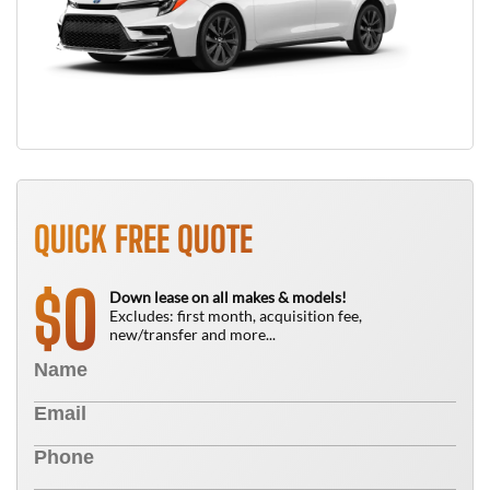
QUICK FREE QUOTE
0
$
Down lease on all makes & models!
Excludes: first month, acquisition fee,
new/transfer and more...