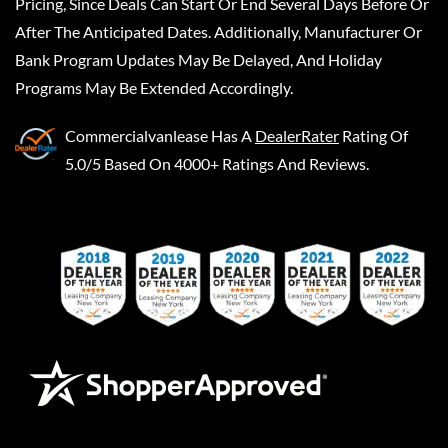
Pricing, Since Deals Can Start Or End Several Days Before Or
After The Anticipated Dates. Additionally, Manufacturer Or
Bank Program Updates May Be Delayed, And Holiday
Programs May Be Extended Accordingly.
Commercialvanlease
Has A
DealerRater
Rating Of
5.0/5 Based On 4000+ Ratings And Reviews.