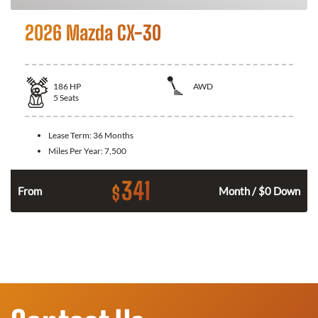
2026 Mazda CX-30
186
HP
AWD
5
Seats
Lease Term:
36 Months
Miles Per Year:
7,500
341
$
n
From
Month / $0 Down