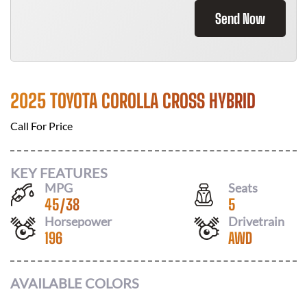
Send Now
2025 TOYOTA COROLLA CROSS HYBRID
Call For Price
KEY FEATURES
MPG
Seats
45
/
38
5
Horsepower
Drivetrain
196
AWD
AVAILABLE COLORS