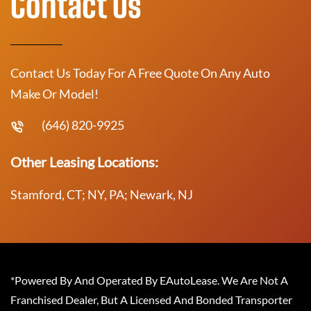
Contact Us
Contact Us Today For A Free Quote On Any Auto
Make Or Model!
(646) 820-9925
Other Leasing Locations:
Stamford, CT; NY, PA; Newark, NJ
*Powered By And Operated By EAutoLease. We Are Not A
Franchised Dealer, But A Licensed And Bonded Transporter