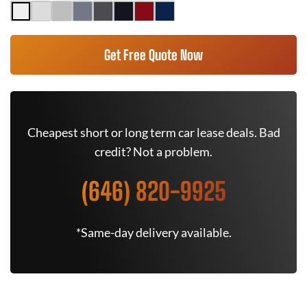
Get Free Quote Now
Cheapest short or long term car lease deals. Bad
credit? Not a problem.
(646) 820-9925
*Same-day delivery available.