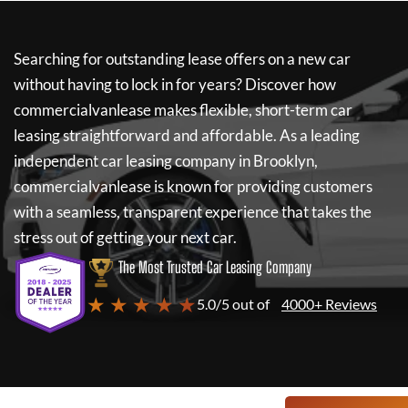
Searching for outstanding lease offers on a new car
without having to lock in for years? Discover how
commercialvanlease
makes flexible, short-term car
leasing straightforward and affordable. As a leading
independent car leasing company in Brooklyn,
commercialvanlease
is known for providing customers
with a seamless, transparent experience that takes the
stress out of getting your next car.
The Most Trusted Car Leasing Company
★ ★ ★ ★ ★
5.0/5 out of
4000+ Reviews