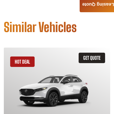
Leasing Quote
Similar Vehicles
GET QUOTE
HOT DEAL