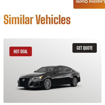
Leasing Quote
Similar Vehicles
GET QUOTE
HOT DEAL