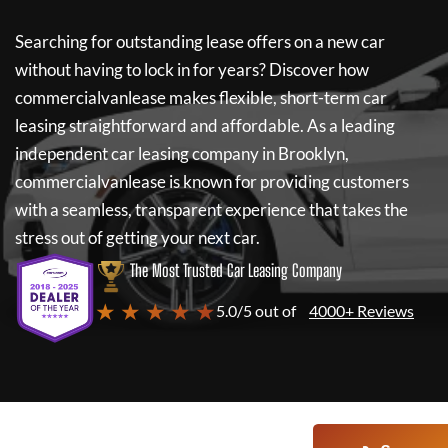
Searching for outstanding lease offers on a new car
without having to lock in for years? Discover how
commercialvanlease
makes flexible, short-term car
leasing straightforward and affordable. As a leading
independent car leasing company in Brooklyn,
commercialvanlease
is known for providing customers
with a seamless, transparent experience that takes the
stress out of getting your next car.
The Most Trusted Car Leasing Company
★ ★ ★ ★ ★
5.0/5 out of
4000+ Reviews