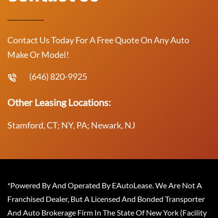
Contact Us Today For A Free Quote On Any Auto
Make Or Model!
(646) 820-9925
Other Leasing Locations:
Stamford, CT; NY, PA; Newark, NJ
*Powered By And Operated By EAutoLease. We Are Not A
Franchised Dealer, But A Licensed And Bonded Transporter
And Auto Brokerage Firm In The State Of New York (Facility