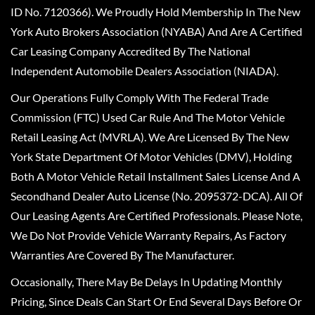
ID No. 7120366). We Proudly Hold Membership In The New
York Auto Brokers Association (NYABA) And Are A Certified
Car Leasing Company Accredited By The National
Independent Automobile Dealers Association (NIADA).
Our Operations Fully Comply With The Federal Trade
Commission (FTC) Used Car Rule And The Motor Vehicle
Retail Leasing Act (MVRLA). We Are Licensed By The New
York State Department Of Motor Vehicles (DMV), Holding
Both A Motor Vehicle Retail Installment Sales License And A
Secondhand Dealer Auto License (No. 2095372-DCA). All Of
Our Leasing Agents Are Certified Professionals. Please Note,
We Do Not Provide Vehicle Warranty Repairs, As Factory
Warranties Are Covered By The Manufacturer.
Occasionally, There May Be Delays In Updating Monthly
Pricing, Since Deals Can Start Or End Several Days Before Or