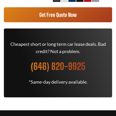
Get Free Quote Now
Cheapest short or long term car lease deals. Bad
credit? Not a problem.
(646) 820-9925
*Same-day delivery available.