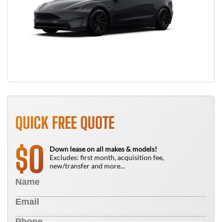
QUICK FREE QUOTE
0
$
Down lease on all makes & models!
Excludes: first month, acquisition fee,
new/transfer and more...