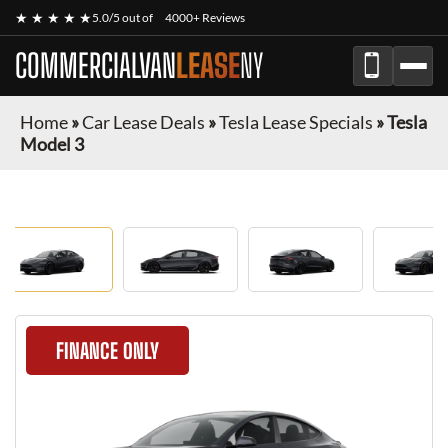
★ ★ ★ ★ ★
5.0/5 out of
4000+ Reviews
COMMERCIALVAN
LEASE
NY
Home
»
Car Lease Deals
»
Tesla Lease Specials
»
Tesla
Model 3
FINANCE ONLY