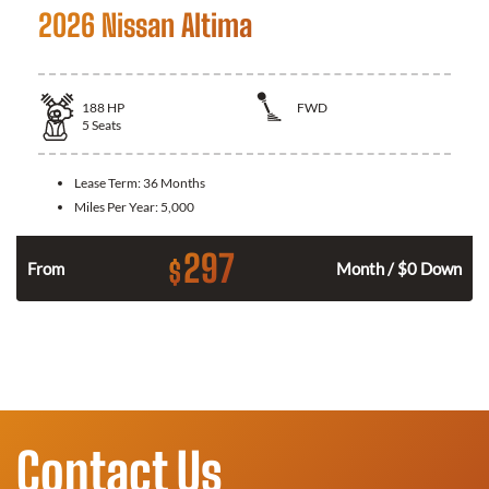
2026 Nissan Altima
188
HP
FWD
5
Seats
Lease Term:
36 Months
Miles Per Year:
5,000
297
$
n
From
Month / $0 Down
Contact Us