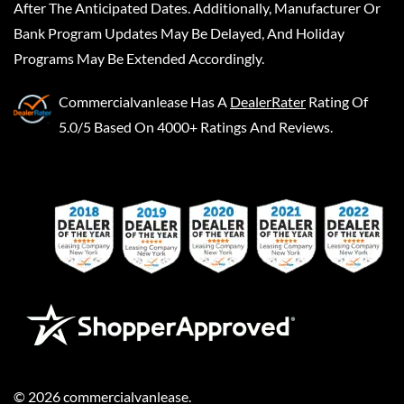
After The Anticipated Dates. Additionally, Manufacturer Or
Bank Program Updates May Be Delayed, And Holiday
Programs May Be Extended Accordingly.
Commercialvanlease
Has A
DealerRater
Rating Of
5.0/5 Based On 4000+ Ratings And Reviews.
©
2026
commercialvanlease
.