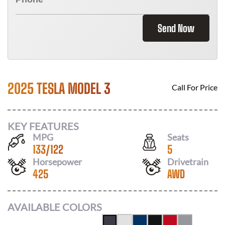
Send Now
2025 TESLA MODEL 3
Call For Price
KEY FEATURES
MPG
Seats
133
/
122
5
Horsepower
Drivetrain
425
AWD
AVAILABLE COLORS