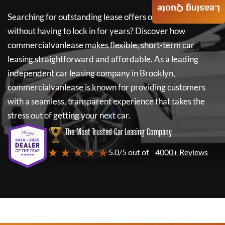
Leasing Quote
Searching for outstanding lease offers on a new car
without having to lock in for years? Discover how
commercialvanlease
makes flexible, short-term car
leasing straightforward and affordable. As a leading
independent car leasing company in Brooklyn,
commercialvanlease
is known for providing customers
with a seamless, transparent experience that takes the
stress out of getting your next car.
The Most Trusted Car Leasing Company
★ ★ ★ ★ ★
5.0/5 out of
4000+ Reviews