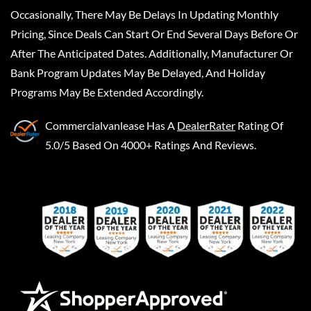
Occasionally, There May Be Delays In Updating Monthly
Pricing, Since Deals Can Start Or End Several Days Before Or
After The Anticipated Dates. Additionally, Manufacturer Or
Bank Program Updates May Be Delayed, And Holiday
Programs May Be Extended Accordingly.
Commercialvanlease
Has A
DealerRater
Rating Of
5.0/5 Based On 4000+ Ratings And Reviews.