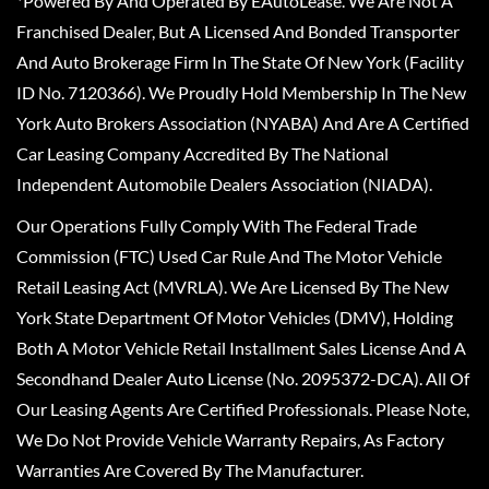
*Powered By And Operated By EAutoLease. We Are Not A
Franchised Dealer, But A Licensed And Bonded Transporter
And Auto Brokerage Firm In The State Of New York (Facility
ID No. 7120366). We Proudly Hold Membership In The New
York Auto Brokers Association (NYABA) And Are A Certified
Car Leasing Company Accredited By The National
Independent Automobile Dealers Association (NIADA).
Our Operations Fully Comply With The Federal Trade
Commission (FTC) Used Car Rule And The Motor Vehicle
Retail Leasing Act (MVRLA). We Are Licensed By The New
York State Department Of Motor Vehicles (DMV), Holding
Both A Motor Vehicle Retail Installment Sales License And A
Secondhand Dealer Auto License (No. 2095372-DCA). All Of
Our Leasing Agents Are Certified Professionals. Please Note,
We Do Not Provide Vehicle Warranty Repairs, As Factory
Warranties Are Covered By The Manufacturer.