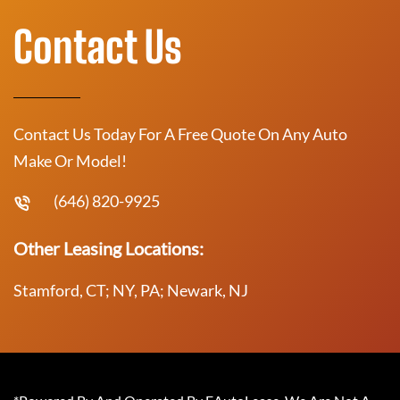
Contact Us
Contact Us Today For A Free Quote On Any Auto
Make Or Model!
(646) 820-9925
Other Leasing Locations:
Stamford, CT; NY, PA; Newark, NJ