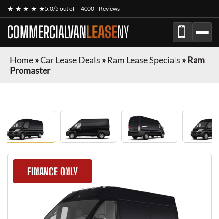
★ ★ ★ ★ ★
5.0/5 out of
4000+ Reviews
COMMERCIALVAN
LEASE
NY
Home
»
Car Lease Deals
»
Ram Lease Specials
»
Ram
Promaster
FINANCE ONLY