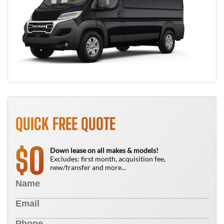
QUICK FREE QUOTE
0
$
Down lease on all makes & models!
Excludes: first month, acquisition fee,
new/transfer and more...