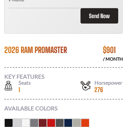
Send Now
2026 RAM PROMASTER
$
901
/ MONTH
KEY FEATURES
Seats
Horsepower
1
276
AVAILABLE COLORS