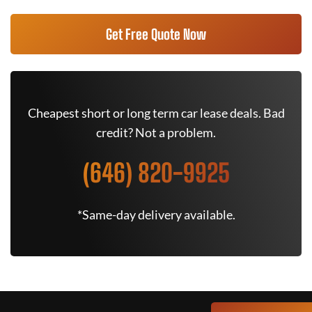
Get Free Quote Now
Cheapest short or long term car lease deals. Bad
credit? Not a problem.
(646) 820-9925
*Same-day delivery available.