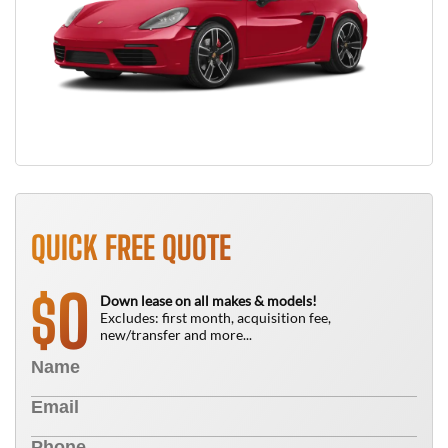
QUICK FREE QUOTE
0
$
Down lease on all makes & models!
Excludes: first month, acquisition fee,
new/transfer and more...