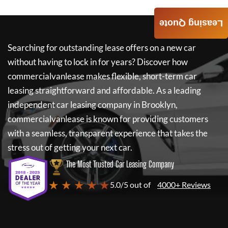
Leasing Quote
Searching for outstanding lease offers on a new car
without having to lock in for years? Discover how
commercialvanlease
makes flexible, short-term car
leasing straightforward and affordable. As a leading
independent car leasing company in Brooklyn,
commercialvanlease
is known for providing customers
with a seamless, transparent experience that takes the
stress out of getting your next car.
The Most Trusted Car Leasing Company
★ ★ ★ ★ ★
5.0/5 out of
4000+ Reviews