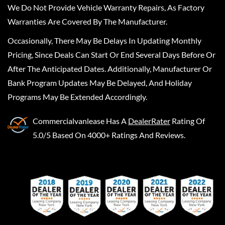
We Do Not Provide Vehicle Warranty Repairs, As Factory
Warranties Are Covered By The Manufacturer.
Occasionally, There May Be Delays In Updating Monthly
Pricing, Since Deals Can Start Or End Several Days Before Or
After The Anticipated Dates. Additionally, Manufacturer Or
Bank Program Updates May Be Delayed, And Holiday
Programs May Be Extended Accordingly.
Commercialvanlease
Has A
DealerRater
Rating Of
5.0/5 Based On 4000+ Ratings And Reviews.