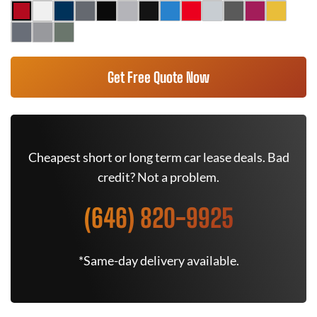
Get Free Quote Now
Cheapest short or long term car lease deals. Bad
credit? Not a problem.
(646) 820-9925
*Same-day delivery available.