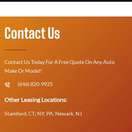
Contact Us
Contact Us Today For A Free Quote On Any Auto
Make Or Model!
(646) 820-9925
Other Leasing Locations:
Stamford, CT; NY, PA; Newark, NJ