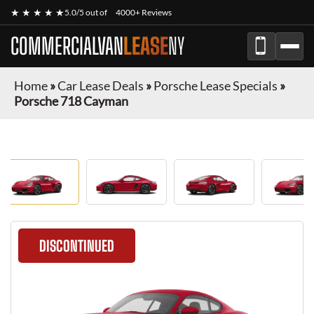
★ ★ ★ ★ ★
5.0/5 out of
4000+ Reviews
COMMERCIALVAN
LEASE
NY
Home
»
Car Lease Deals
»
Porsche Lease Specials
»
Porsche 718 Cayman
DISCONTINUED