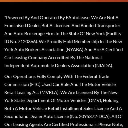
*Powered By And Operated By EAutoLease. We Are Not A
Franchised Dealer, But A Licensed And Bonded Transporter
And Auto Brokerage Firm In The State Of New York (Facility
ID No. 7120366). We Proudly Hold Membership In The New
York Auto Brokers Association (NYABA) And Are A Certified
Car Leasing Company Accredited By The National
Independent Automobile Dealers Association (NIADA).
Our Operations Fully Comply With The Federal Trade
Commission (FTC) Used Car Rule And The Motor Vehicle
Retail Leasing Act (MVRLA). We Are Licensed By The New
York State Department Of Motor Vehicles (DMV), Holding
Both A Motor Vehicle Retail Installment Sales License And A
Secondhand Dealer Auto License (No. 2095372-DCA). All Of
Our Leasing Agents Are Certified Professionals. Please Note,