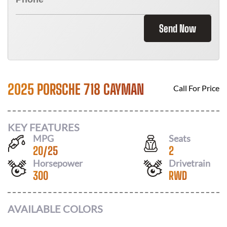
Send Now
2025 PORSCHE 718 CAYMAN
Call For Price
KEY FEATURES
MPG
Seats
20
/
25
2
Horsepower
Drivetrain
300
RWD
AVAILABLE COLORS