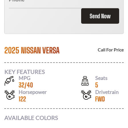
Send Now
2025 NISSAN VERSA
Call For Price
KEY FEATURES
MPG
Seats
32
/
40
5
Horsepower
Drivetrain
122
FWD
AVAILABLE COLORS