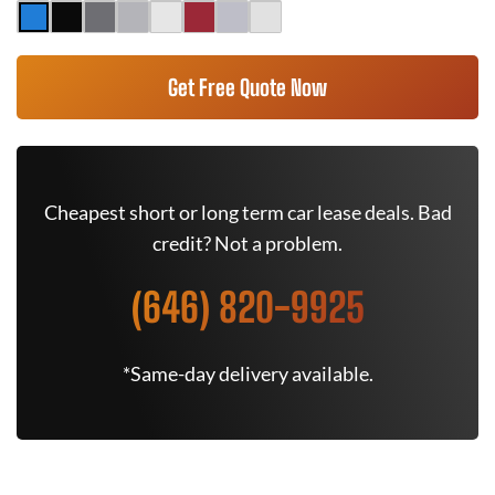
Get Free Quote Now
Cheapest short or long term car lease deals. Bad
credit? Not a problem.
(646) 820-9925
*Same-day delivery available.