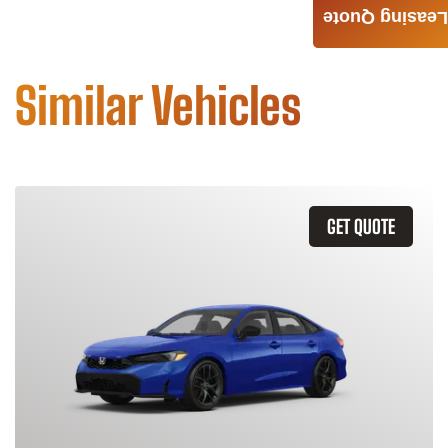
Leasing Quote
Similar Vehicles
GET QUOTE