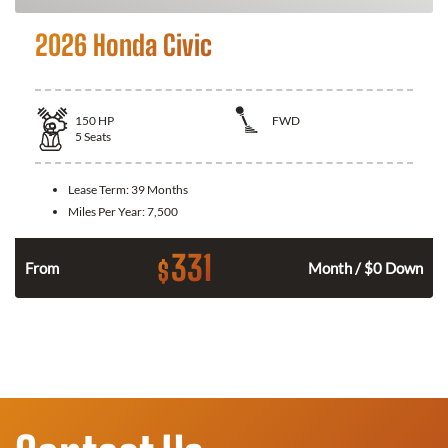
2026 Honda Civic
150
HP
FWD
5
Seats
Lease Term:
39 Months
Miles Per Year:
7,500
331
$
n
From
Month / $0 Down