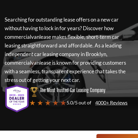
Searching for outstanding lease offers on a new car
without having to lock in for years? Discover how
commercialvanlease
makes flexible, short-term car
leasing straightforward and affordable. As a leading
independent car leasing company in Brooklyn,
commercialvanlease
is known for providing customers
with a seamless, transparent experience that takes the
stress out of getting your next car.
The Most Trusted Car Leasing Company
★ ★ ★ ★ ★
5.0/5 out of
4000+ Reviews