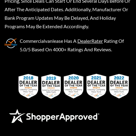
Pricing, Since Deals Can Start Or End Several Days Before Or
After The Anticipated Dates. Additionally, Manufacturer Or
Bank Program Updates May Be Delayed, And Holiday
Programs May Be Extended Accordingly.
Commercialvanlease
Has A
DealerRater
Rating Of
5.0/5 Based On 4000+ Ratings And Reviews.