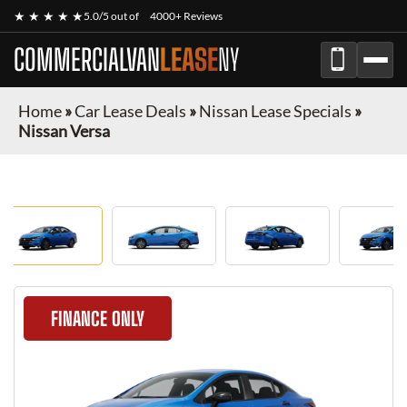
★ ★ ★ ★ ★
5.0/5 out of
4000+ Reviews
COMMERCIALVAN
LEASE
NY
Home
»
Car Lease Deals
»
Nissan Lease Specials
»
Nissan Versa
FINANCE ONLY