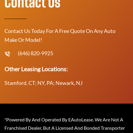
Contact Us
Contact Us Today For A Free Quote On Any Auto
Make Or Model!
(646) 820-9925
Other Leasing Locations:
Stamford, CT; NY, PA; Newark, NJ
*Powered By And Operated By EAutoLease. We Are Not A
Franchised Dealer, But A Licensed And Bonded Transporter