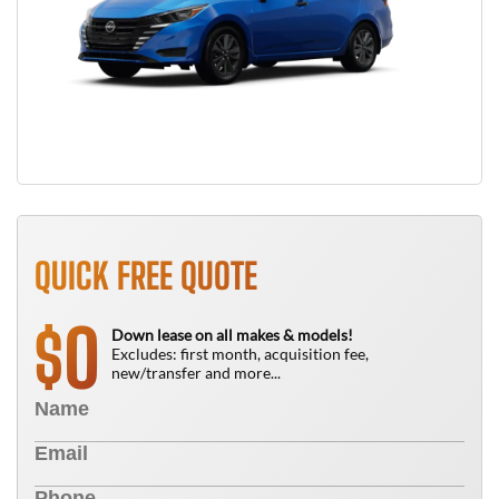
QUICK FREE QUOTE
0
$
Down lease on all makes & models!
Excludes: first month, acquisition fee,
new/transfer and more...