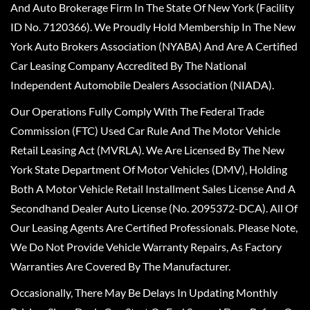
And Auto Brokerage Firm In The State Of New York (Facility
ID No. 7120366). We Proudly Hold Membership In The New
York Auto Brokers Association (NYABA) And Are A Certified
Car Leasing Company Accredited By The National
Independent Automobile Dealers Association (NIADA).
Our Operations Fully Comply With The Federal Trade
Commission (FTC) Used Car Rule And The Motor Vehicle
Retail Leasing Act (MVRLA). We Are Licensed By The New
York State Department Of Motor Vehicles (DMV), Holding
Both A Motor Vehicle Retail Installment Sales License And A
Secondhand Dealer Auto License (No. 2095372-DCA). All Of
Our Leasing Agents Are Certified Professionals. Please Note,
We Do Not Provide Vehicle Warranty Repairs, As Factory
Warranties Are Covered By The Manufacturer.
Occasionally, There May Be Delays In Updating Monthly