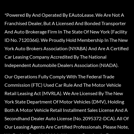
*Powered By And Operated By EAutoLease. We Are Not A
Franchised Dealer, But A Licensed And Bonded Transporter
And Auto Brokerage Firm In The State Of New York (Facility
ID No. 7120366). We Proudly Hold Membership In The New
York Auto Brokers Association (NYABA) And Are A Certified
Car Leasing Company Accredited By The National
Independent Automobile Dealers Association (NIADA).
Our Operations Fully Comply With The Federal Trade
Commission (FTC) Used Car Rule And The Motor Vehicle
Retail Leasing Act (MVRLA). We Are Licensed By The New
York State Department Of Motor Vehicles (DMV), Holding
Both A Motor Vehicle Retail Installment Sales License And A
Secondhand Dealer Auto License (No. 2095372-DCA). All Of
Our Leasing Agents Are Certified Professionals. Please Note,