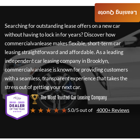
Leasing Quote
Searching for outstanding lease offers on a new car
without having to lock in for years? Discover how
commercialvanlease
makes flexible, short-term car
leasing straightforward and affordable. As a leading
independent car leasing company in Brooklyn,
commercialvanlease
is known for providing customers
with a seamless, transparent experience that takes the
stress out of getting your next car.
The Most Trusted Car Leasing Company
★ ★ ★ ★ ★
5.0/5 out of
4000+ Reviews