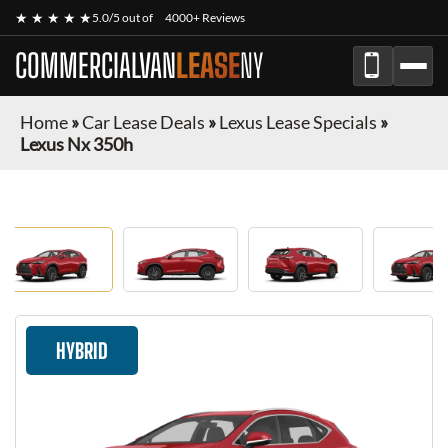
★ ★ ★ ★ ★
5.0/5 out of
4000+ Reviews
COMMERCIALVAN
LEASE
NY
Home
»
Car Lease Deals
»
Lexus Lease Specials
»
Lexus Nx 350h
HYBRID