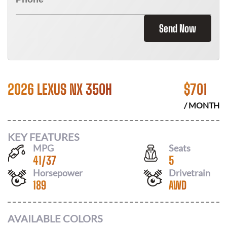
Send Now
2026 LEXUS NX 350H
$
701
/ MONTH
KEY FEATURES
MPG
Seats
41
/
37
5
Horsepower
Drivetrain
189
AWD
AVAILABLE COLORS