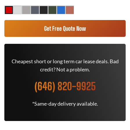
Get Free Quote Now
Cheapest short or long term car lease deals. Bad
credit? Not a problem.
(646) 820-9925
*Same-day delivery available.