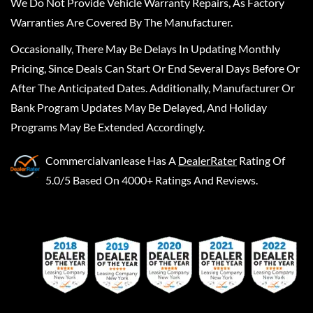
We Do Not Provide Vehicle Warranty Repairs, As Factory
Warranties Are Covered By The Manufacturer.
Occasionally, There May Be Delays In Updating Monthly
Pricing, Since Deals Can Start Or End Several Days Before Or
After The Anticipated Dates. Additionally, Manufacturer Or
Bank Program Updates May Be Delayed, And Holiday
Programs May Be Extended Accordingly.
Commercialvanlease
Has A
DealerRater
Rating Of
5.0/5 Based On 4000+ Ratings And Reviews.