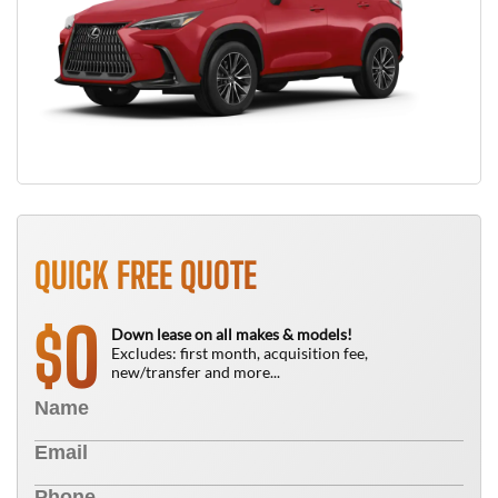
QUICK FREE QUOTE
0
$
Down lease on all makes & models!
Excludes: first month, acquisition fee,
new/transfer and more...