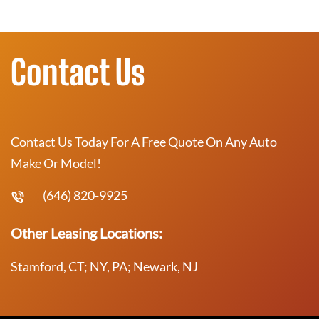
Contact Us
Contact Us Today For A Free Quote On Any Auto
Make Or Model!
(646) 820-9925
Other Leasing Locations:
Stamford, CT; NY, PA; Newark, NJ