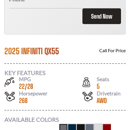
Send Now
2025 INFINITI QX55
Call For Price
KEY FEATURES
MPG
Seats
22
/
28
5
Horsepower
Drivetrain
268
AWD
AVAILABLE COLORS