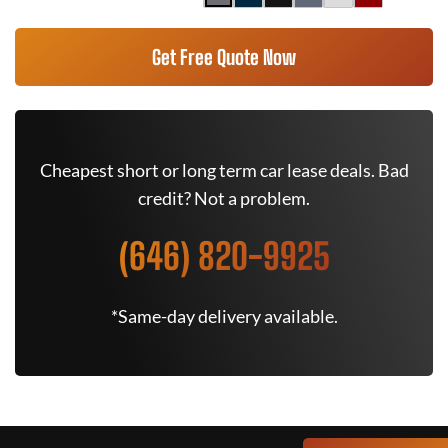
Get Free Quote Now
Cheapest short or long term car lease deals. Bad
credit? Not a problem.
(646) 820-9925
*Same-day delivery available.