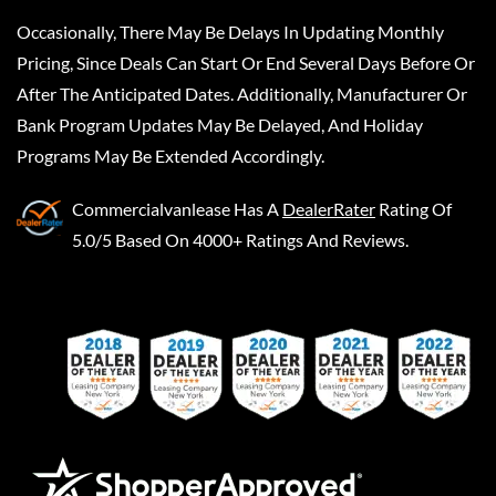
Occasionally, There May Be Delays In Updating Monthly
Pricing, Since Deals Can Start Or End Several Days Before Or
After The Anticipated Dates. Additionally, Manufacturer Or
Bank Program Updates May Be Delayed, And Holiday
Programs May Be Extended Accordingly.
Commercialvanlease
Has A
DealerRater
Rating Of
5.0/5 Based On 4000+ Ratings And Reviews.