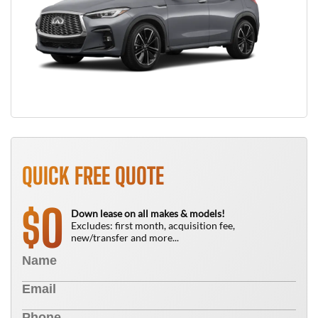
QUICK FREE QUOTE
0
$
Down lease on all makes & models!
Excludes: first month, acquisition fee,
new/transfer and more...