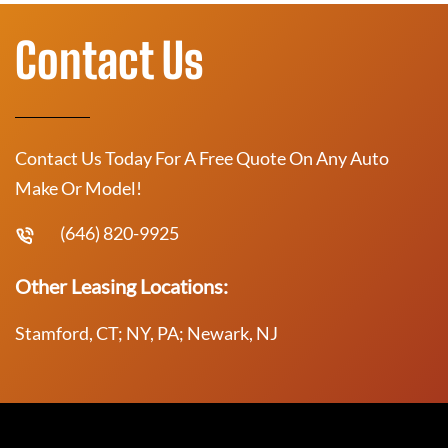
Contact Us
Contact Us Today For A Free Quote On Any Auto
Make Or Model!
(646) 820-9925
Other Leasing Locations:
Stamford, CT; NY, PA; Newark, NJ