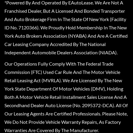
*Powered By And Operated By EAutoLease. We Are Not A
Franchised Dealer, But A Licensed And Bonded Transporter
And Auto Brokerage Firm In The State Of New York (Facility
ID No. 7120366). We Proudly Hold Membership In The New
York Auto Brokers Association (NYABA) And Are A Certified
Car Leasing Company Accredited By The National
Independent Automobile Dealers Association (NIADA).
Our Operations Fully Comply With The Federal Trade
Commission (FTC) Used Car Rule And The Motor Vehicle
Retail Leasing Act (MVRLA). We Are Licensed By The New
York State Department Of Motor Vehicles (DMV), Holding
Both A Motor Vehicle Retail Installment Sales License And A
Secondhand Dealer Auto License (No. 2095372-DCA). All Of
Our Leasing Agents Are Certified Professionals. Please Note,
We Do Not Provide Vehicle Warranty Repairs, As Factory
Warranties Are Covered By The Manufacturer.