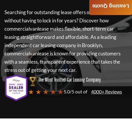
Leasing Quote
Searching for outstanding lease offers on a new car
without having to lock in for years? Discover how
commercialvanlease
makes flexible, short-term car
leasing straightforward and affordable. As a leading
independent car leasing company in Brooklyn,
commercialvanlease
is known for providing customers
with a seamless, transparent experience that takes the
stress out of getting your next car.
The Most Trusted Car Leasing Company
★ ★ ★ ★ ★
5.0/5 out of
4000+ Reviews