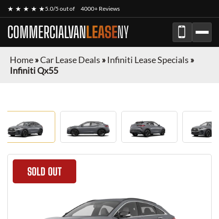
★ ★ ★ ★ ★
5.0/5 out of
4000+ Reviews
COMMERCIALVAN
LEASE
NY
Home
»
Car Lease Deals
»
Infiniti Lease Specials
»
Infiniti Qx55
SOLD OUT