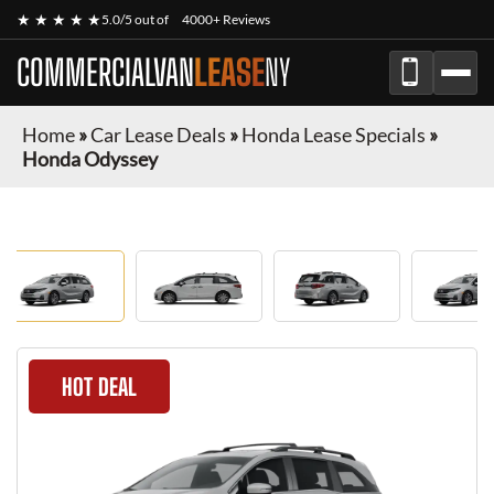
★ ★ ★ ★ ★
5.0/5 out of
4000+ Reviews
COMMERCIALVAN
LEASE
NY
Home
»
Car Lease Deals
»
Honda Lease Specials
»
Honda Odyssey
HOT DEAL