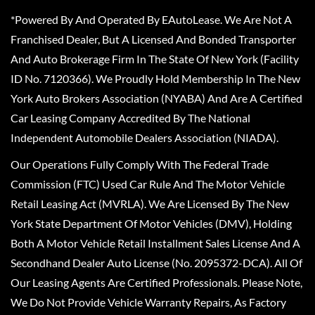
*Powered By And Operated By EAutoLease. We Are Not A
Franchised Dealer, But A Licensed And Bonded Transporter
And Auto Brokerage Firm In The State Of New York (Facility
ID No. 7120366). We Proudly Hold Membership In The New
York Auto Brokers Association (NYABA) And Are A Certified
Car Leasing Company Accredited By The National
Independent Automobile Dealers Association (NIADA).
Our Operations Fully Comply With The Federal Trade
Commission (FTC) Used Car Rule And The Motor Vehicle
Retail Leasing Act (MVRLA). We Are Licensed By The New
York State Department Of Motor Vehicles (DMV), Holding
Both A Motor Vehicle Retail Installment Sales License And A
Secondhand Dealer Auto License (No. 2095372-DCA). All Of
Our Leasing Agents Are Certified Professionals. Please Note,
We Do Not Provide Vehicle Warranty Repairs, As Factory