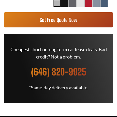
Get Free Quote Now
Cheapest short or long term car lease deals. Bad
credit? Not a problem.
(646) 820-9925
*Same-day delivery available.