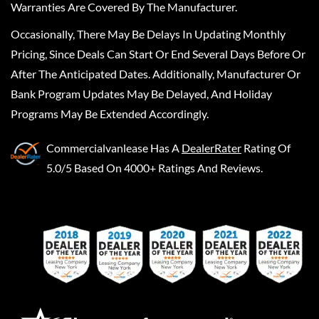
Warranties Are Covered By The Manufacturer.
Occasionally, There May Be Delays In Updating Monthly
Pricing, Since Deals Can Start Or End Several Days Before Or
After The Anticipated Dates. Additionally, Manufacturer Or
Bank Program Updates May Be Delayed, And Holiday
Programs May Be Extended Accordingly.
Commercialvanlease
Has A
DealerRater
Rating Of
5.0/5 Based On 4000+ Ratings And Reviews.