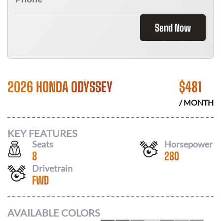
Send Now
2026 HONDA ODYSSEY
$
481
/ MONTH
KEY FEATURES
Seats
Horsepower
8
280
Drivetrain
FWD
AVAILABLE COLORS