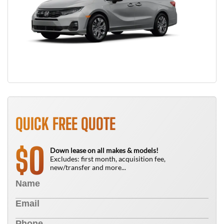
QUICK FREE QUOTE
0
$
Down lease on all makes & models!
Excludes: first month, acquisition fee,
new/transfer and more...