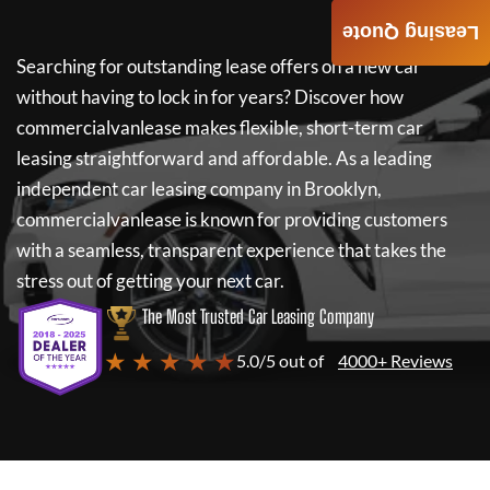
Leasing Quote
Searching for outstanding lease offers on a new car
without having to lock in for years? Discover how
commercialvanlease
makes flexible, short-term car
leasing straightforward and affordable. As a leading
independent car leasing company in Brooklyn,
commercialvanlease
is known for providing customers
with a seamless, transparent experience that takes the
stress out of getting your next car.
The Most Trusted Car Leasing Company
★ ★ ★ ★ ★
5.0/5 out of
4000+ Reviews