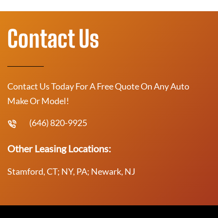
Contact Us
Contact Us Today For A Free Quote On Any Auto
Make Or Model!
(646) 820-9925
Other Leasing Locations:
Stamford, CT; NY, PA; Newark, NJ