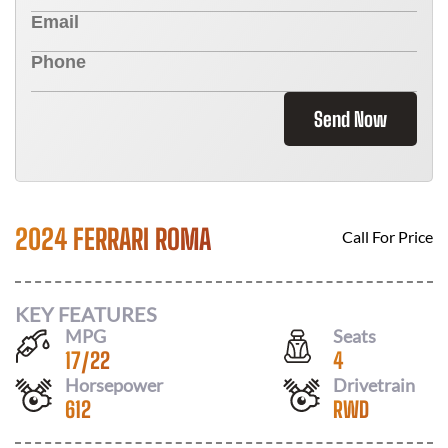
Send Now
2024 FERRARI ROMA
Call For Price
KEY FEATURES
MPG
Seats
17
/
22
4
Horsepower
Drivetrain
612
RWD