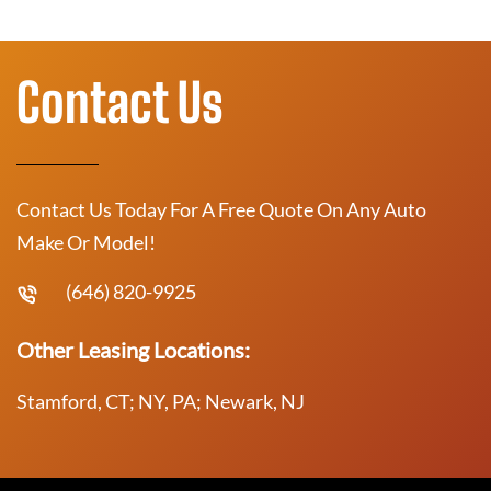
Contact Us
Contact Us Today For A Free Quote On Any Auto
Make Or Model!
(646) 820-9925
Other Leasing Locations:
Stamford, CT; NY, PA; Newark, NJ