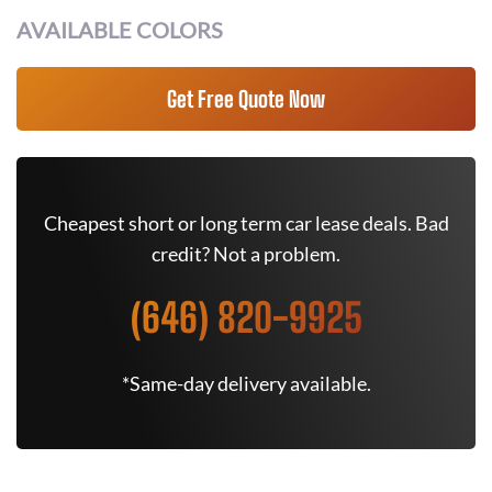
AVAILABLE COLORS
Get Free Quote Now
Cheapest short or long term car lease deals. Bad
credit? Not a problem.
(646) 820-9925
*Same-day delivery available.