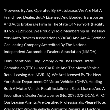
*Powered By And Operated By EAutoLease. We Are Not A
Franchised Dealer, But A Licensed And Bonded Transporter
And Auto Brokerage Firm In The State Of New York (Facility
ID No. 7120366). We Proudly Hold Membership In The New
York Auto Brokers Association (NYABA) And Are A Certified
Car Leasing Company Accredited By The National
Independent Automobile Dealers Association (NIADA).
Our Operations Fully Comply With The Federal Trade
Commission (FTC) Used Car Rule And The Motor Vehicle
Retail Leasing Act (MVRLA). We Are Licensed By The New
York State Department Of Motor Vehicles (DMV), Holding
Both A Motor Vehicle Retail Installment Sales License And A
Secondhand Dealer Auto License (No. 2095372-DCA). All Of
Our Leasing Agents Are Certified Professionals. Please Note,
We Do Not Provide Vehicle Warranty Repairs, As Factory