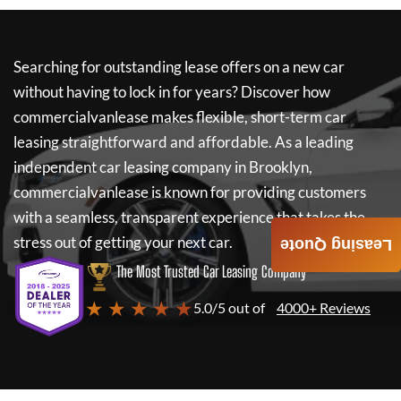
Searching for outstanding lease offers on a new car
without having to lock in for years? Discover how
commercialvanlease
makes flexible, short-term car
leasing straightforward and affordable. As a leading
independent car leasing company in Brooklyn,
commercialvanlease
is known for providing customers
with a seamless, transparent experience that takes the
stress out of getting your next car.
Leasing Quote
The Most Trusted Car Leasing Company
★ ★ ★ ★ ★
5.0/5 out of
4000+ Reviews