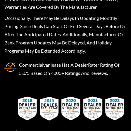
Warranties Are Covered By The Manufacturer.
Occasionally, There May Be Delays In Updating Monthly
Pricing, Since Deals Can Start Or End Several Days Before Or
After The Anticipated Dates. Additionally, Manufacturer Or
Bank Program Updates May Be Delayed, And Holiday
Programs May Be Extended Accordingly.
Commercialvanlease
Has A
DealerRater
Rating Of
5.0/5 Based On 4000+ Ratings And Reviews.