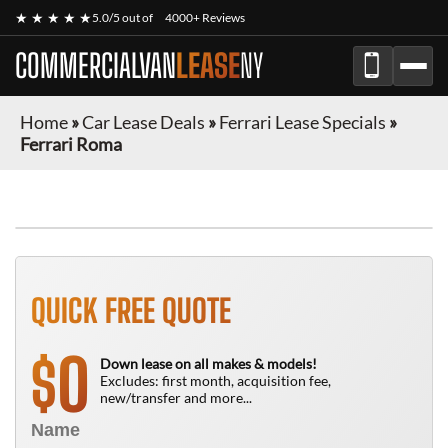
★ ★ ★ ★ ★
5.0/5 out of
4000+ Reviews
COMMERCIALVAN
LEASE
NY
Home
»
Car Lease Deals
»
Ferrari Lease Specials
»
Ferrari Roma
QUICK FREE QUOTE
0
$
Down lease on all makes & models!
Excludes: first month, acquisition fee,
new/transfer and more...