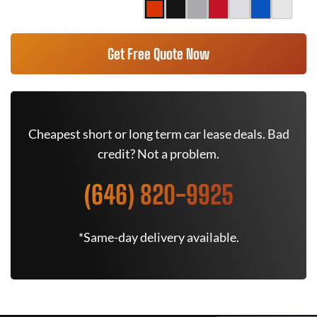
Get Free Quote Now
Cheapest short or long term car lease deals. Bad
credit? Not a problem.
(646) 820-9925
*Same-day delivery available.