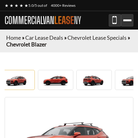
★ ★ ★ ★ ★
5.0/5 out of
4000+ Reviews
COMMERCIALVAN
LEASE
NY
Home
»
Car Lease Deals
»
Chevrolet Lease Specials
»
Chevrolet Blazer