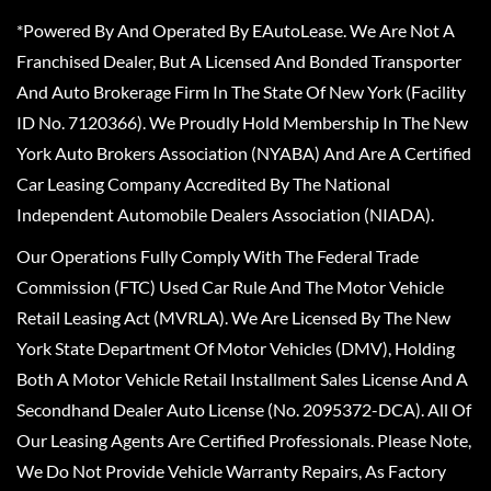
*Powered By And Operated By EAutoLease. We Are Not A
Franchised Dealer, But A Licensed And Bonded Transporter
And Auto Brokerage Firm In The State Of New York (Facility
ID No. 7120366). We Proudly Hold Membership In The New
York Auto Brokers Association (NYABA) And Are A Certified
Car Leasing Company Accredited By The National
Independent Automobile Dealers Association (NIADA).
Our Operations Fully Comply With The Federal Trade
Commission (FTC) Used Car Rule And The Motor Vehicle
Retail Leasing Act (MVRLA). We Are Licensed By The New
York State Department Of Motor Vehicles (DMV), Holding
Both A Motor Vehicle Retail Installment Sales License And A
Secondhand Dealer Auto License (No. 2095372-DCA). All Of
Our Leasing Agents Are Certified Professionals. Please Note,
We Do Not Provide Vehicle Warranty Repairs, As Factory