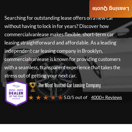
Leasing Quote
Searching for outstanding lease offers on a new car
without having to lock in for years? Discover how
commercialvanlease
makes flexible, short-term car
leasing straightforward and affordable. As a leading
independent car leasing company in Brooklyn,
commercialvanlease
is known for providing customers
with a seamless, transparent experience that takes the
stress out of getting your next car.
The Most Trusted Car Leasing Company
★ ★ ★ ★ ★
5.0/5 out of
4000+ Reviews