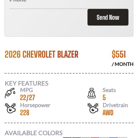
Send Now
2026 CHEVROLET BLAZER
$
551
/ MONTH
KEY FEATURES
MPG
Seats
22
/
27
5
Horsepower
Drivetrain
228
AWD
AVAILABLE COLORS