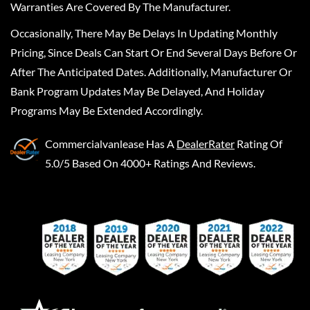
Warranties Are Covered By The Manufacturer.
Occasionally, There May Be Delays In Updating Monthly
Pricing, Since Deals Can Start Or End Several Days Before Or
After The Anticipated Dates. Additionally, Manufacturer Or
Bank Program Updates May Be Delayed, And Holiday
Programs May Be Extended Accordingly.
Commercialvanlease
Has A
DealerRater
Rating Of
5.0/5 Based On 4000+ Ratings And Reviews.