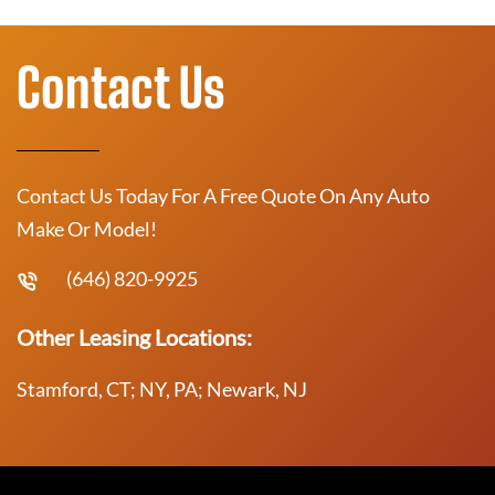
Contact Us
Contact Us Today For A Free Quote On Any Auto
Make Or Model!
(646) 820-9925
Other Leasing Locations:
Stamford, CT; NY, PA; Newark, NJ