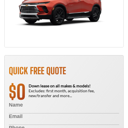
QUICK FREE QUOTE
0
$
Down lease on all makes & models!
Excludes: first month, acquisition fee,
new/transfer and more...