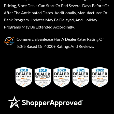
Pricing, Since Deals Can Start Or End Several Days Before Or
After The Anticipated Dates. Additionally, Manufacturer Or
Bank Program Updates May Be Delayed, And Holiday
Programs May Be Extended Accordingly.
Commercialvanlease
Has A
DealerRater
Rating Of
5.0/5 Based On 4000+ Ratings And Reviews.