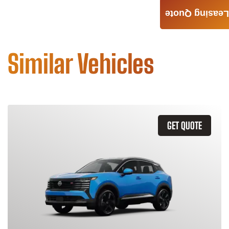
Leasing Quote
Similar Vehicles
GET QUOTE