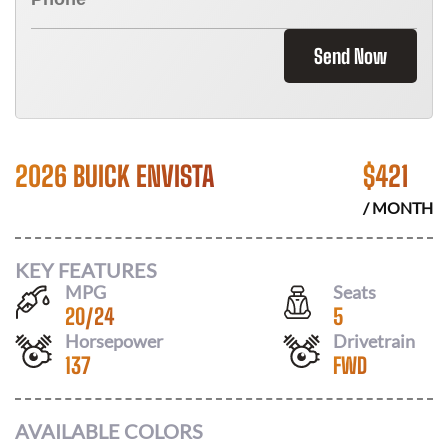
Send Now
2026 BUICK ENVISTA
$
421
/ MONTH
KEY FEATURES
MPG
Seats
20
/
24
5
Horsepower
Drivetrain
137
FWD
AVAILABLE COLORS