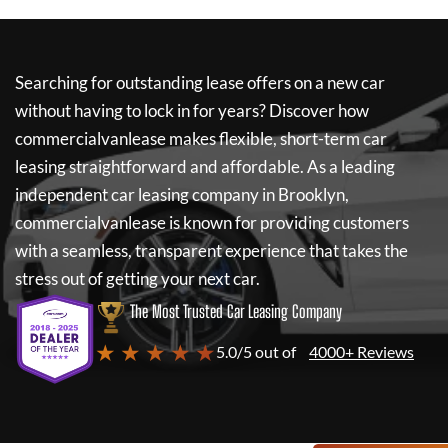
Searching for outstanding lease offers on a new car
without having to lock in for years? Discover how
commercialvanlease
makes flexible, short-term car
leasing straightforward and affordable. As a leading
independent car leasing company in Brooklyn,
commercialvanlease
is known for providing customers
with a seamless, transparent experience that takes the
stress out of getting your next car.
The Most Trusted Car Leasing Company
★ ★ ★ ★ ★
5.0/5 out of
4000+ Reviews