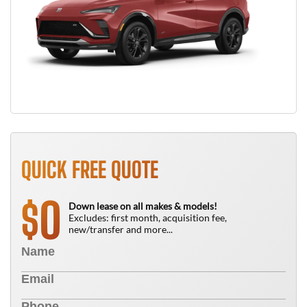
QUICK FREE QUOTE
0
$
Down lease on all makes & models!
Excludes: first month, acquisition fee,
new/transfer and more...