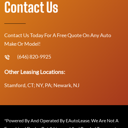
Contact Us
Contact Us Today For A Free Quote On Any Auto
Make Or Model!
(646) 820-9925
Other Leasing Locations:
Stamford, CT; NY, PA; Newark, NJ
*Powered By And Operated By EAutoLease. We Are Not A