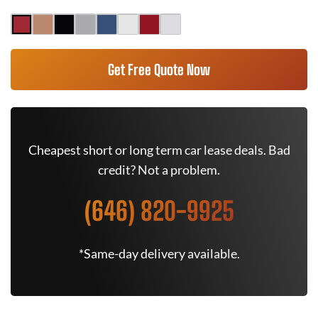
Get Free Quote Now
Cheapest short or long term car lease deals. Bad
credit? Not a problem.
(646) 820-9925
*Same-day delivery available.