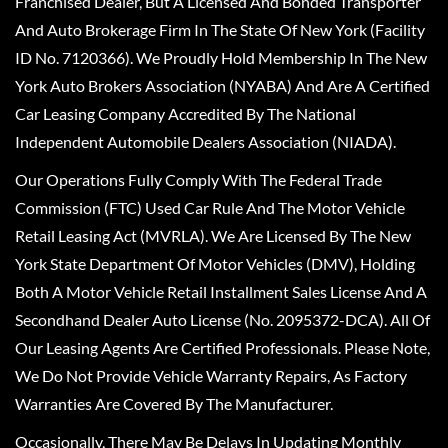
Franchised Dealer, But A Licensed And Bonded Transporter
And Auto Brokerage Firm In The State Of New York (Facility
ID No. 7120366). We Proudly Hold Membership In The New
York Auto Brokers Association (NYABA) And Are A Certified
Car Leasing Company Accredited By The National
Independent Automobile Dealers Association (NIADA).
Our Operations Fully Comply With The Federal Trade
Commission (FTC) Used Car Rule And The Motor Vehicle
Retail Leasing Act (MVRLA). We Are Licensed By The New
York State Department Of Motor Vehicles (DMV), Holding
Both A Motor Vehicle Retail Installment Sales License And A
Secondhand Dealer Auto License (No. 2095372-DCA). All Of
Our Leasing Agents Are Certified Professionals. Please Note,
We Do Not Provide Vehicle Warranty Repairs, As Factory
Warranties Are Covered By The Manufacturer.
Occasionally, There May Be Delays In Updating Monthly