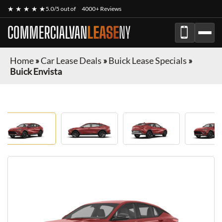
★ ★ ★ ★ ★
5.0/5 out of
4000+ Reviews
COMMERCIALVAN
LEASE
NY
Home
»
Car Lease Deals
»
Buick Lease Specials
»
Buick Envista