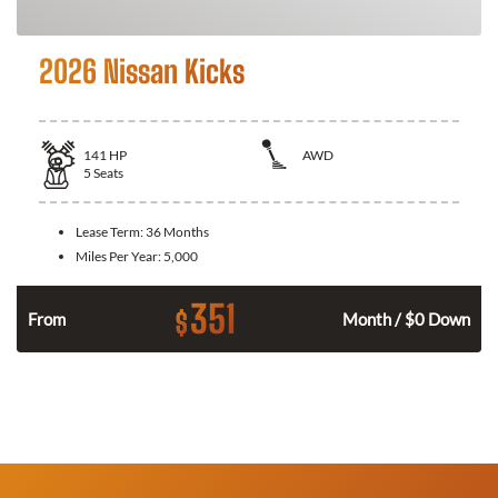
2026 Nissan Kicks
141
HP
AWD
5
Seats
Lease Term:
36 Months
Miles Per Year:
5,000
351
$
n
From
Month / $0 Down