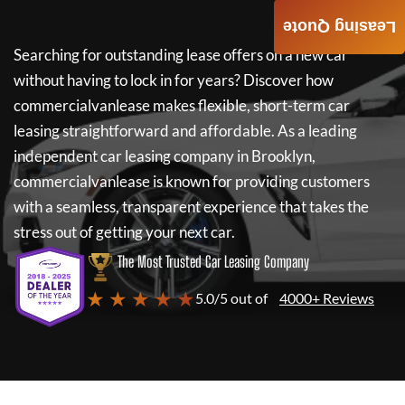
Leasing Quote
Searching for outstanding lease offers on a new car
without having to lock in for years? Discover how
commercialvanlease
makes flexible, short-term car
leasing straightforward and affordable. As a leading
independent car leasing company in Brooklyn,
commercialvanlease
is known for providing customers
with a seamless, transparent experience that takes the
stress out of getting your next car.
The Most Trusted Car Leasing Company
★ ★ ★ ★ ★
5.0/5 out of
4000+ Reviews