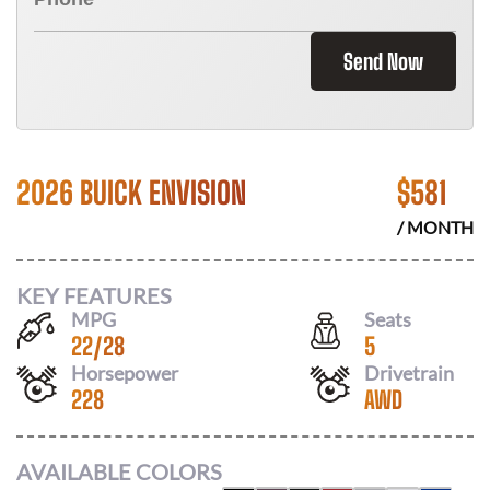
Send Now
2026 BUICK ENVISION
$
581
/ MONTH
KEY FEATURES
MPG
Seats
22
/
28
5
Horsepower
Drivetrain
228
AWD
AVAILABLE COLORS