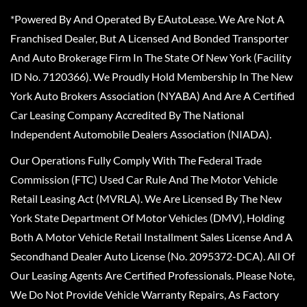
*Powered By And Operated By EAutoLease. We Are Not A
Franchised Dealer, But A Licensed And Bonded Transporter
And Auto Brokerage Firm In The State Of New York (Facility
ID No. 7120366). We Proudly Hold Membership In The New
York Auto Brokers Association (NYABA) And Are A Certified
Car Leasing Company Accredited By The National
Independent Automobile Dealers Association (NIADA).
Our Operations Fully Comply With The Federal Trade
Commission (FTC) Used Car Rule And The Motor Vehicle
Retail Leasing Act (MVRLA). We Are Licensed By The New
York State Department Of Motor Vehicles (DMV), Holding
Both A Motor Vehicle Retail Installment Sales License And A
Secondhand Dealer Auto License (No. 2095372-DCA). All Of
Our Leasing Agents Are Certified Professionals. Please Note,
We Do Not Provide Vehicle Warranty Repairs, As Factory