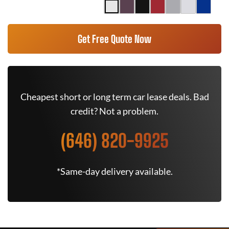
Get Free Quote Now
Cheapest short or long term car lease deals. Bad
credit? Not a problem.
(646) 820-9925
*Same-day delivery available.