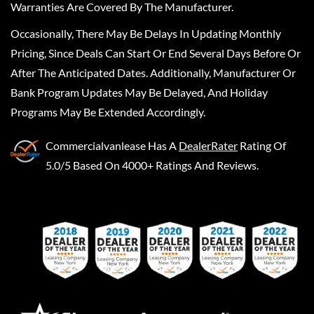
Warranties Are Covered By The Manufacturer.
Occasionally, There May Be Delays In Updating Monthly
Pricing, Since Deals Can Start Or End Several Days Before Or
After The Anticipated Dates. Additionally, Manufacturer Or
Bank Program Updates May Be Delayed, And Holiday
Programs May Be Extended Accordingly.
Commercialvanlease
Has A
DealerRater
Rating Of
5.0/5 Based On 4000+ Ratings And Reviews.