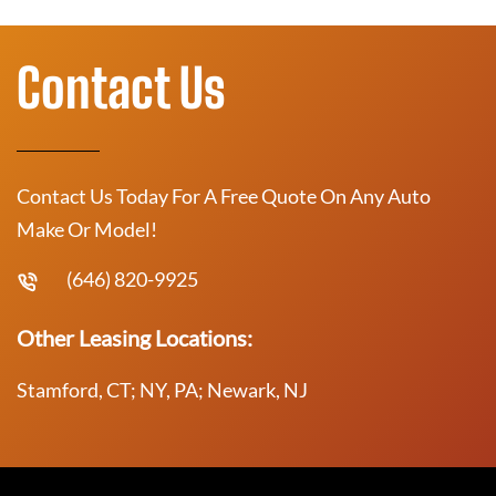
Contact Us
Contact Us Today For A Free Quote On Any Auto
Make Or Model!
(646) 820-9925
Other Leasing Locations:
Stamford, CT; NY, PA; Newark, NJ