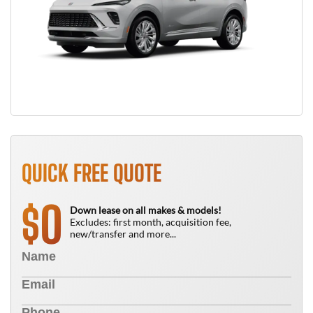
QUICK FREE QUOTE
0
$
Down lease on all makes & models!
Excludes: first month, acquisition fee,
new/transfer and more...