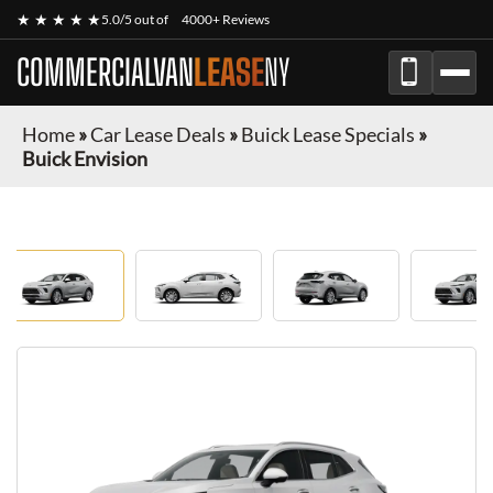
★ ★ ★ ★ ★
5.0/5 out of
4000+ Reviews
COMMERCIALVAN
LEASE
NY
Home
»
Car Lease Deals
»
Buick Lease Specials
»
Buick Envision