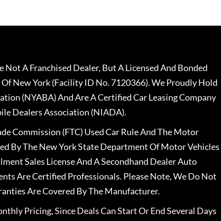
 Not A Franchised Dealer, But A Licensed And Bonded
 Of New York (Facility ID No. 7120366). We Proudly Hold
ation (NYABA) And Are A Certified Car Leasing Company
le Dealers Association (NIADA).
rade Commission (FTC) Used Car Rule And The Motor
nsed By The New York State Department Of Motor Vehicles
llment Sales License And A Secondhand Dealer Auto
ents Are Certified Professionals. Please Note, We Do Not
ranties Are Covered By The Manufacturer.
nthly Pricing, Since Deals Can Start Or End Several Days