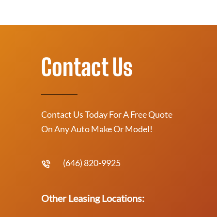
Contact Us
Contact Us Today For A Free Quote
On Any Auto Make Or Model!
(646) 820-9925
Other Leasing Locations: