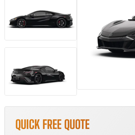
QUICK FREE QUOTE