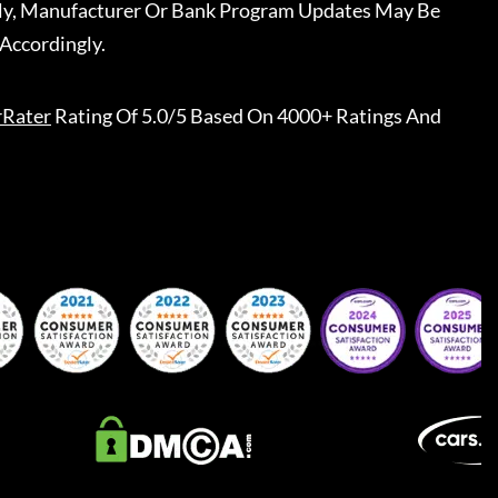
ally, Manufacturer Or Bank Program Updates May Be
Accordingly.
rRater
Rating Of 5.0/5 Based On 4000+ Ratings And