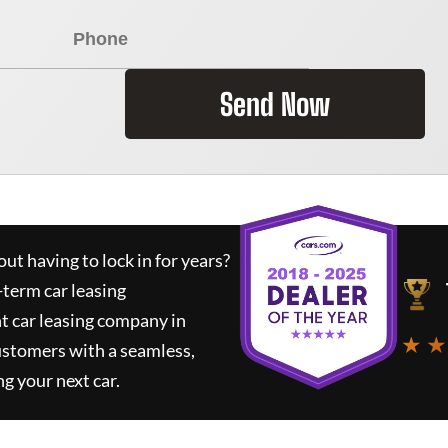
Send Now
ut having to lock in for years?
-term car leasing
t car leasing company in
★ ★
ustomers with a seamless,
ng your next car.