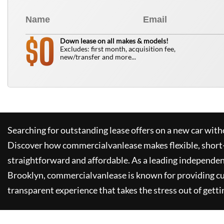
0
$
Down lease on all makes & models!
Excludes: first month, acquisition fee,
new/transfer and more...
Searching for outstanding lease offers on a new car witho
Discover how
commercialvanlease
makes flexible, short
straightforward and affordable. As a leading independen
Brooklyn,
commercialvanlease
is known for providing c
transparent experience that takes the stress out of getti