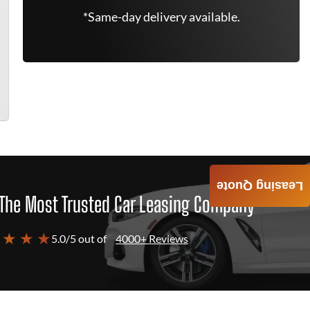
*Same-day delivery available.
Leasing Quote
The Most Trusted Car Leasing Company
 ★ ★ ★
5.0/5 out of
4000+ Reviews