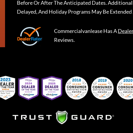
Before Or After The Anticipated Dates. Addition
Delayed, And Holiday Programs May Be Extended 
Commercialvanlease
Has A
Deale
Reviews.