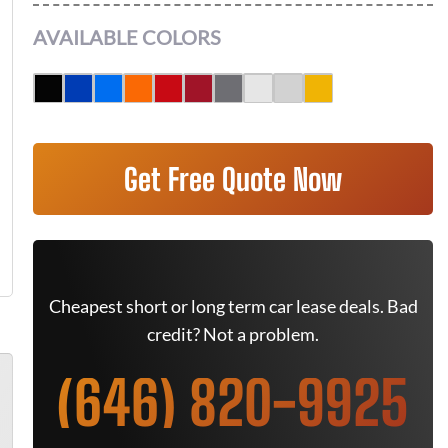
AVAILABLE COLORS
Get Free Quote Now
Cheapest short or long term car lease deals. Bad
credit? Not a problem.
(646) 820-9925