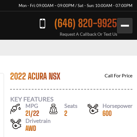
Mon - Fri: 09:00AM – 09:00PM / Sat - Sun: 10:00AM - 07:00PM
(646) 820-9925
Request A Callback Or Text Us
2022 ACURA NSX
Call For Price
KEY FEATURES
MPG
Seats
Horsepower
21
/
22
2
600
Drivetrain
AWD