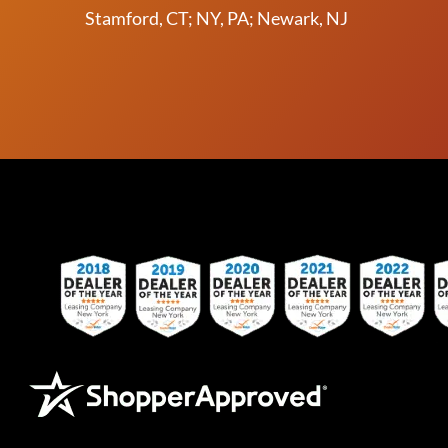
Stamford, CT; NY, PA; Newark, NJ