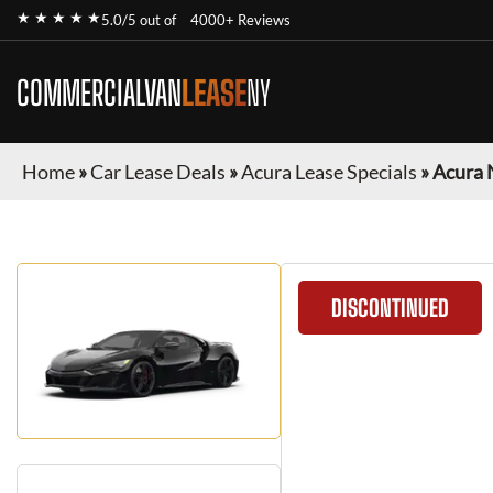
★ ★ ★ ★ ★
5.0/5 out of
4000+ Reviews
COMMERCIALVAN
LEASE
NY
Home
»
Car Lease Deals
»
Acura Lease Specials
»
Acura 
DISCONTINUED