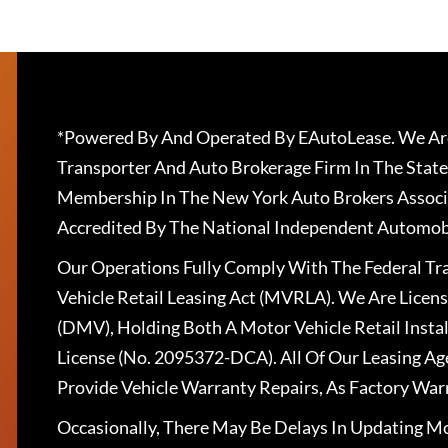
*Powered By And Operated By EAutoLease. We Are
Transporter And Auto Brokerage Firm In The State
Membership In The New York Auto Brokers Associ
Accredited By The National Independent Automobi
Our Operations Fully Comply With The Federal T
Vehicle Retail Leasing Act (MVRLA). We Are Lice
(DMV), Holding Both A Motor Vehicle Retail Insta
License (No. 2095372-DCA). All Of Our Leasing Ag
Provide Vehicle Warranty Repairs, As Factory War
Occasionally, There May Be Delays In Updating Mo